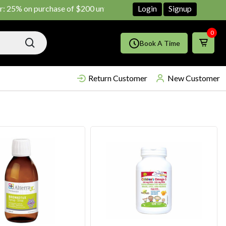
n purchase of $200 until June ends
Shop Now!!
Login
Signup
0
Book A Time
Return Customer
New Customer