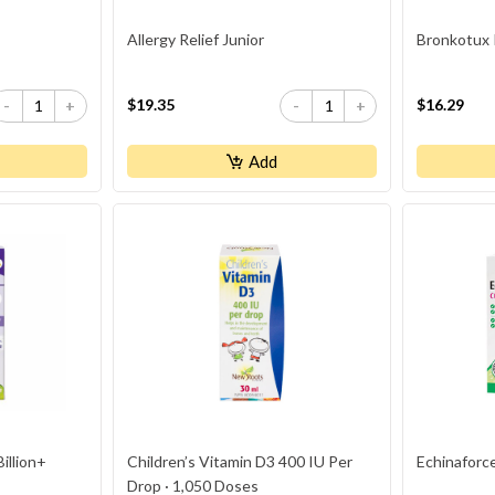
Allergy Relief Junior
Bronkotux 
$19.35
$16.29
-
+
-
+
Add
Billion+
Children’s Vitamin D3 400 IU Per
Echinaforce
Drop · 1,050 Doses