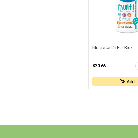
Multivitamin For Kids
$30.66
Add