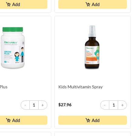
Add
Add
Plus
Kids Multivitamin Spray
$27.96
-
+
-
+
Add
Add