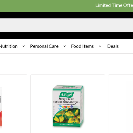
Limited Time Offer: 25% o
Nutrition
Personal Care
Food Items
Deals