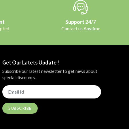
nt
Support 24/7
pted
Contact us Anytime
Get Our Latets Update !
Subscribe our latest newsletter to get news about
special discounts.