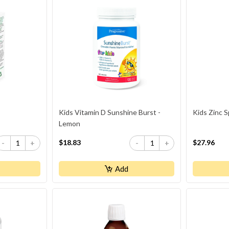
Kids Vitamin D Sunshine Burst -
Kids Zinc S
Lemon
$18.83
$27.96
-
+
-
+
Add