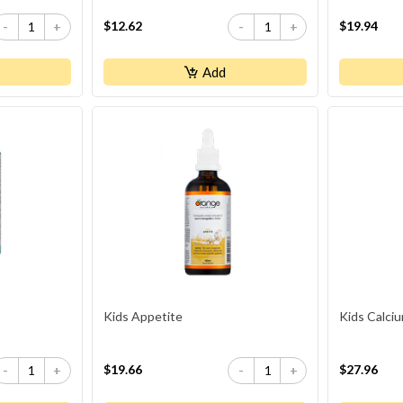
$12.62
$19.94
-
+
-
+
Add
Kids Appetite
Kids Calci
$19.66
$27.96
-
+
-
+