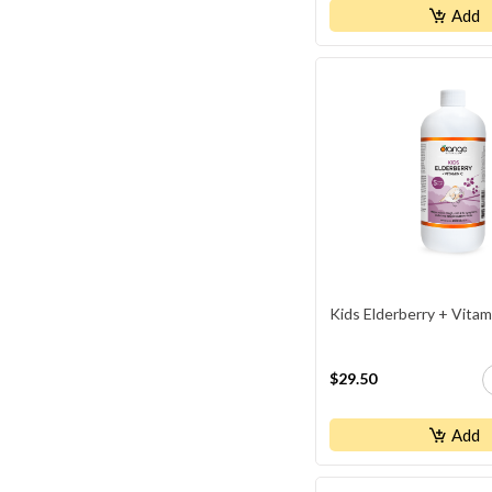
Kidney / Ut Health
Add
Ligament & Tendon Health
Liver Health
Memory Support
Men's Health
Muscle Recovery/healing
Pain Relief
Parasite Purge
Prenatal Support
Kids Elderberry + Vitam
Prostate Health
Sexual Health
$29.50
Skin / Hair / Nails Supplements
Sleep Aids
Add
Stress Relief & Mood Control