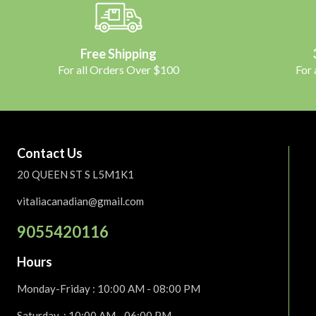
Free Shipping
For all Orders Over $100
For
Contact Us
20 QUEEN ST S L5M1K1
vitaliacanadian@gmail.com
9055420116
Hours
Monday-Friday
: 10:00 AM - 08:00 PM
Saturday :
10:00 AM - 06:00 PM