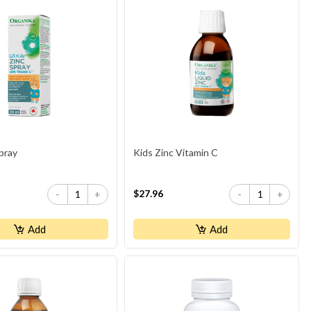
pray
Kids Zinc Vitamin C
$27.96
-
+
-
+
Add
Add