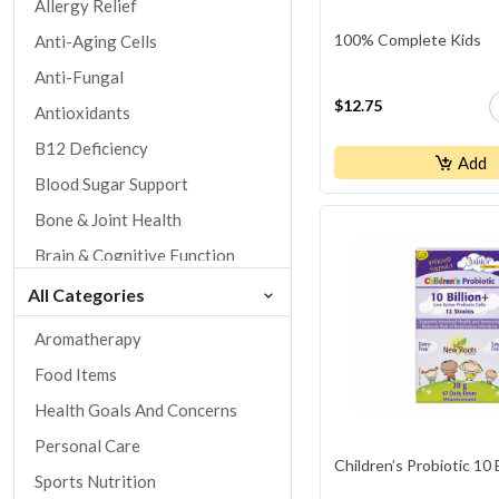
Allergy Relief
100% Complete Kids
Anti-Aging Cells
Anti-Fungal
$12.75
Antioxidants
B12 Deficiency
Add
Blood Sugar Support
Bone & Joint Health
Brain & Cognitive Function
Children's Health
All Categories
Cholesterol & Lipid Control
Aromatherapy
Circulation Health
Food Items
Cold / Flu / Cold Sores
Health Goals And Concerns
Cough / Respiratory Health
Personal Care
Children’s Probiotic 10 
Dental Health
Sports Nutrition