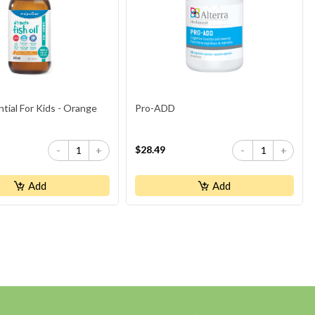
ial For Kids - Orange
Pro-ADD
$28.49
-
+
-
+
Add
Add