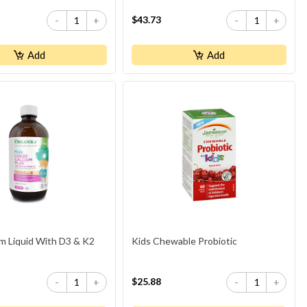
$43.73
-
+
-
+
Add
Add
um Liquid With D3 & K2
Kids Chewable Probiotic
$25.88
-
+
-
+