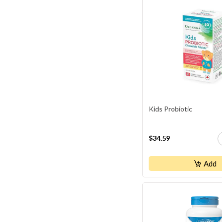
Thyroid Health
Traveler's Health
Weight Management
Women's Health
Kids Probiotic
$34.59
Add