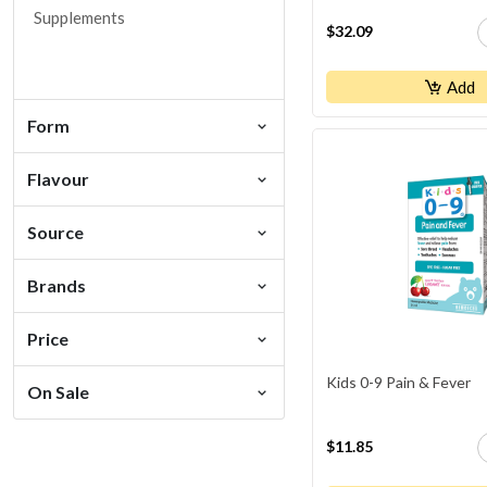
Detox
Supplements
$32.09
Digestive Support
Ear Health
Add
Eczema
Form
Energy
Flavour
Eye / Vision Health
Fitness Supplements
Source
Heart Health
Homeopathic
Brands
Hormonal Balance
Price
Hydration
Kids 0-9 Pain & Fever
Immune Support
On Sale
Inflammation
$11.85
Iron Deficiency