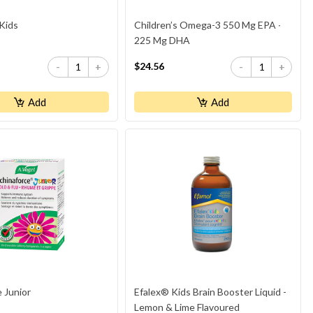
Kids
Children’s Omega-3 550 Mg EPA ∙
225 Mg DHA
$24.56
-
+
-
+
Add
Add
 Junior
Efalex® Kids Brain Booster Liquid -
Lemon & Lime Flavoured