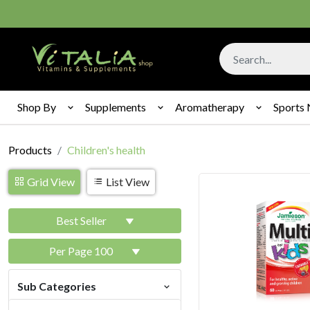
Shop By
Supplements
Aromatherapy
Sports 
Products
Children's health
Grid View
List View
Best Seller
Per Page 100
Sub Categories