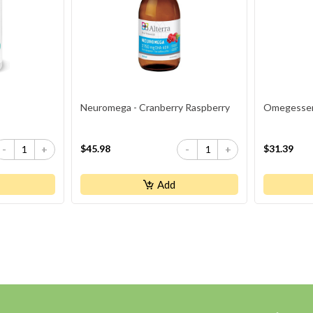
Neuromega - Cranberry Raspberry
Omegessent
$45.98
$31.39
-
+
-
+
Add