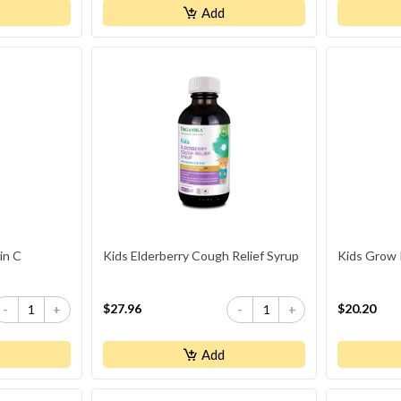
Add
in C
Kids Elderberry Cough Relief Syrup
Kids Grow 
$27.96
$20.20
-
+
-
+
Add