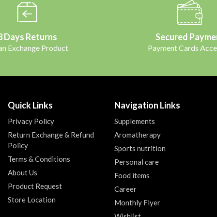
3 Days Returns
Secured Payme
 an Exchange Product
Payment Cards Acce
Quick Links
Navigation Links
Privacy Policy
Supplements
Return Exchange & Refund
Aromatherapy
Policy
Sports nutrition
Terms & Conditions
Personal care
About Us
Food items
Product Request
Career
Store Location
Monthly Flyer
Wishlist