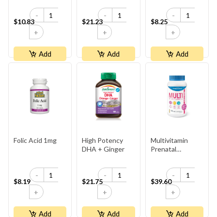
1,000 Mcg Plus
-
-
-
Vitamins B6 And
$10.83
$21.23
$8.25
B12
+
+
+
Add
Add
Add
Folic Acid 1mg
High Potency
Multivitamin
DHA + Ginger
Prenatal
(Reformulation
2023)
-
-
-
$8.19
$21.75
$39.60
+
+
+
Add
Add
Add