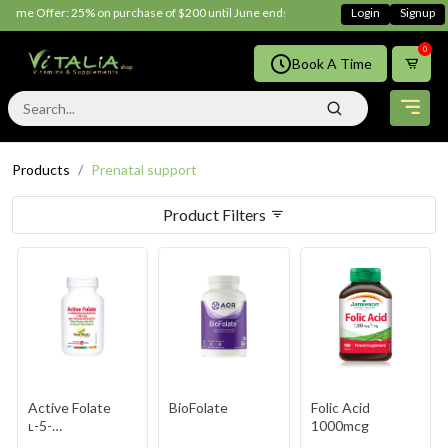
Time Offer: 25% on purchase of $200 until June ends
Shop Now!!
Login
Signup
0
Book A Time
Products
Prenatal support
Product Filters
Active Folate
BioFolate
Folic Acid
ʟ-5-
1000mcg
Methyltetrahydrofolate