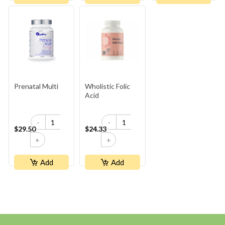
Prenatal Multi
Wholistic Folic
Acid
-
-
$29.50
$24.33
+
+
Add
Add