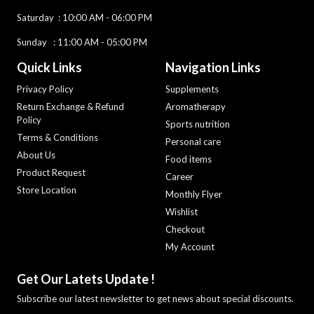
Saturday :
10:00 AM - 06:00 PM
Sunday : 11:00 AM - 05:00 PM
Quick Links
Navigation Links
Privacy Policy
Supplements
Return Exchange & Refund
Aromatherapy
Policy
Sports nutrition
Terms & Conditions
Personal care
About Us
Food items
Product Request
Career
Store Location
Monthly Flyer
Wishlist
Checkout
My Account
Get Our Latets Update !
Subscribe our latest newsletter to get news about special discounts.