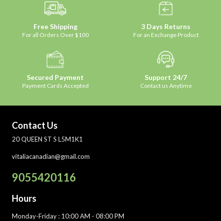
Free Shipping
3 Days Returns
For all Orders Over $100
For an Exchange Product
Secured Payment
Support 24/7
Payment Cards Accepted
Contact us Anytime
Contact Us
20 QUEEN ST S L5M1K1
vitaliacanadian@gmail.com
9055420116
Hours
Monday-Friday
: 10:00 AM - 08:00 PM