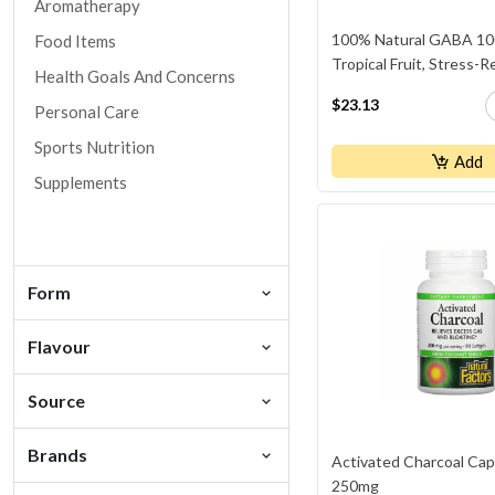
Aromatherapy
100% Natural GABA 10
Food Items
Tropical Fruit, Stress-R
Health Goals And Concerns
$23.13
Personal Care
Sports Nutrition
Add
Supplements
Form
Flavour
Source
Brands
Activated Charcoal Cap
250mg