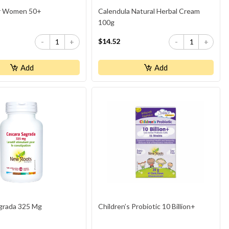
or Women 50+
Calendula Natural Herbal Cream
100g
$14.52
-
+
-
+
Add
Add
grada 325 Mg
Children’s Probiotic 10 Billion+