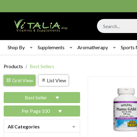
Shop By
Supplements
Aromatherapy
Sports 
Products
Best Sellers
Grid View
List View
Best Seller
Per Page 100
All Categories