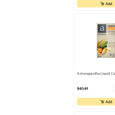
Add
Ashwagandha Liquid Ca
$40.49
Add