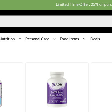
Limited Time Offer: 25% on purchase of $20
Nutrition
Personal Care
Food Items
Deals