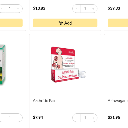
Plus Vitamins B6 And B12
$10.83
$39.33
-
+
-
+
Add
Arthritic Pain
Ashwagandh
$7.94
$21.95
-
+
-
+