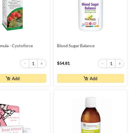
rmula - Cystoforce
Blood Sugar Balance
$54.81
-
+
-
+
Add
Add