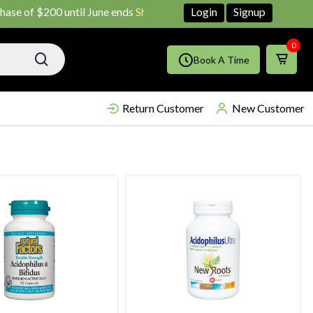
0 until June ends
Shop Now!!
Login
Signup
0
Book A Time
Return Customer
New Customer