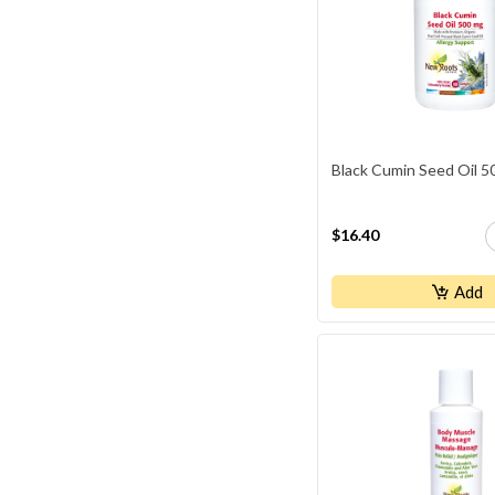
Black Cumin Seed Oil 
$16.40
Add