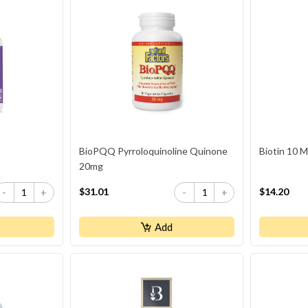
BioPQQ Pyrroloquinoline Quinone
Biotin 10 
20mg
$31.01
$14.20
-
+
-
+
Add