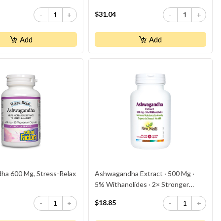
$31.04
-
+
-
+
Add
Add
a 600 Mg, Stress-Relax
Ashwagandha Extract · 500 Mg ·
5% Withanolides · 2× Stronger
Than Competitor’s
$18.85
-
+
-
+