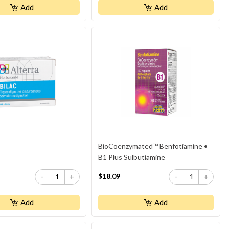
Add
Add
BioCoenzymated™ Benfotiamine •
B1 Plus Sulbutiamine
$18.09
-
+
-
+
Add
Add