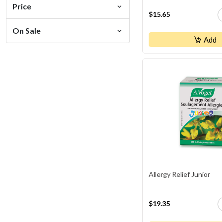
Price
$15.65
On Sale
Add
Allergy Relief Junior
$19.35