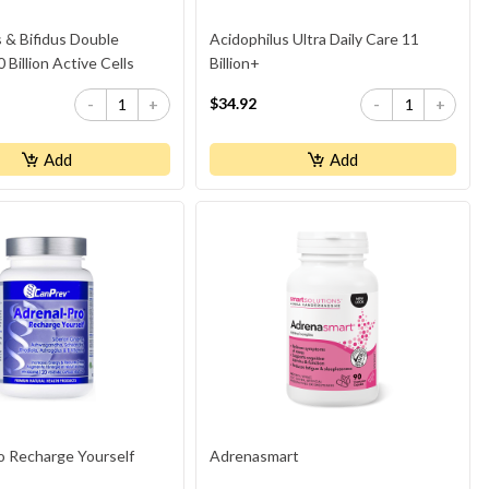
 & Bifidus Double
Acidophilus Ultra Daily Care 11
 Billion Active Cells
Billion+
$34.92
-
+
-
+
Add
Add
o Recharge Yourself
Adrenasmart