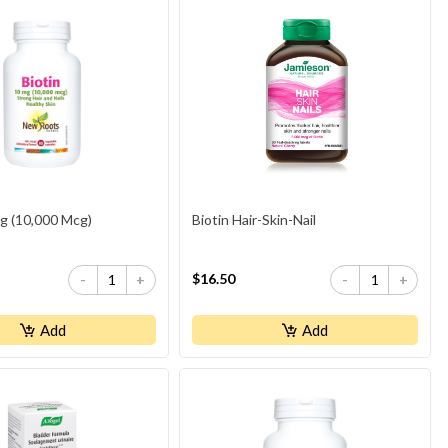
Mg (10,000 Mcg)
Biotin Hair-Skin-Nail
$16.50
-
+
-
+
Add
Add