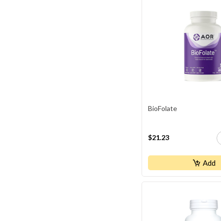
BioFolate
$21.23
Add