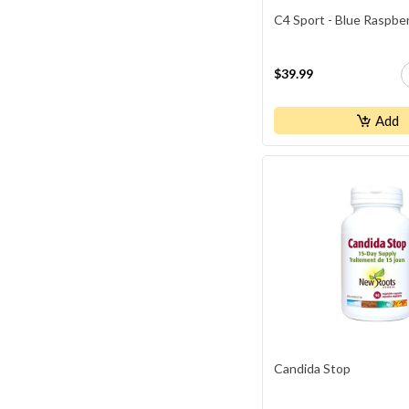
C4 Sport - Blue Raspbe
$39.99
Add
Candida Stop