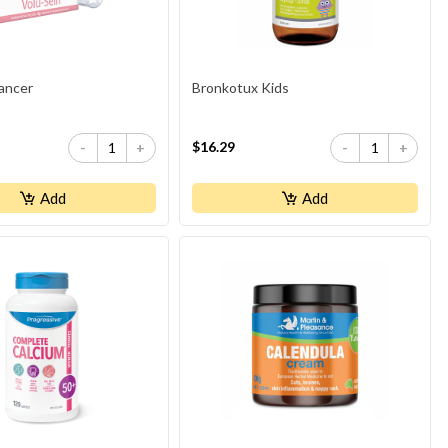
ancer
Bronkotux Kids
$16.29
-
+
-
+
Add
Add