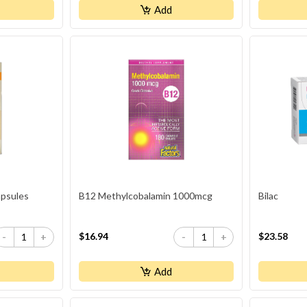
Add
psules
B12 Methylcobalamin 1000mcg
Bilac
$16.94
$23.58
-
+
-
+
Add