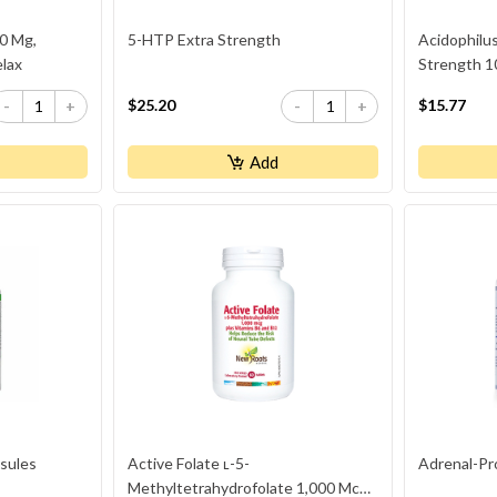
0 Mg,
5-HTP Extra Strength
Acidophilus
elax
Strength 10
$25.20
$15.77
-
+
-
+
Add
sules
Active Folate ʟ-5-
Adrenal-Pr
Methyltetrahydrofolate 1,000 Mcg