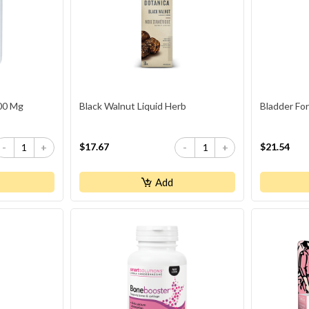
500 Mg
Black Walnut Liquid Herb
Bladder Fo
$17.67
$21.54
-
+
-
+
Add