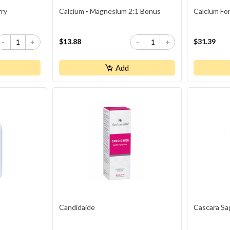
rry
Calcium - Magnesium 2:1 Bonus
Calcium F
$13.88
$31.39
-
+
-
+
Add
Candidaide
Cascara Sa