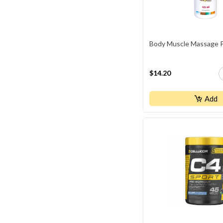
Body Muscle Massage Pa
$14.20
Add