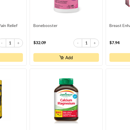
in Relief
Bonebooster
Breast Enh
$32.09
$7.94
-
+
-
+
Add