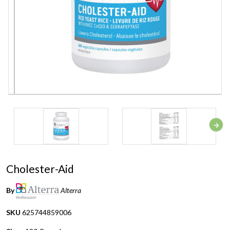
Cholester-Aid
By
Alterra
SKU
625744859006