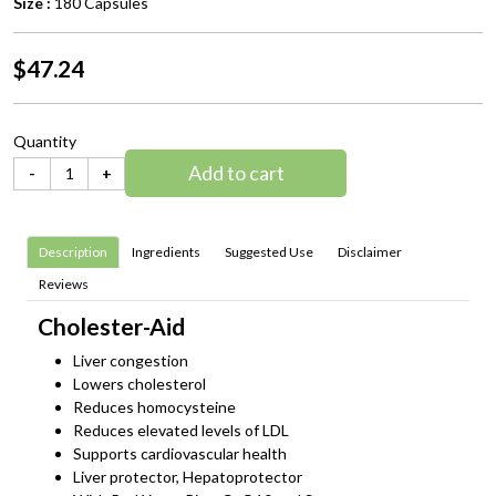
Size :
180 Capsules
$47.24
Quantity
Add to cart
-
+
Description
Ingredients
Suggested Use
Disclaimer
Reviews
Cholester-Aid
Liver congestion
Lowers cholesterol
Reduces homocysteine
Reduces elevated levels of LDL
Supports cardiovascular health
Liver protector, Hepatoprotector