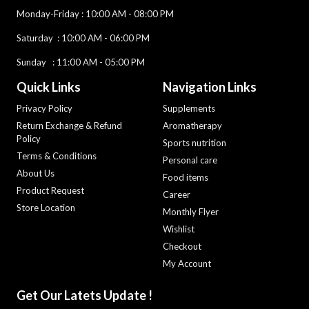
Monday-Friday
: 10:00 AM - 08:00 PM
Saturday :
10:00 AM - 06:00 PM
Sunday : 11:00 AM - 05:00 PM
Quick Links
Navigation Links
Privacy Policy
Supplements
Return Exchange & Refund
Aromatherapy
Policy
Sports nutrition
Terms & Conditions
Personal care
About Us
Food items
Product Request
Career
Store Location
Monthly Flyer
Wishlist
Checkout
My Account
Get Our Latets Update !