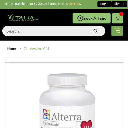
25% on purchase of $200 until June ends
Shop Now!!
Login
Signup
0
Book A Time
Home
Cholester-Aid