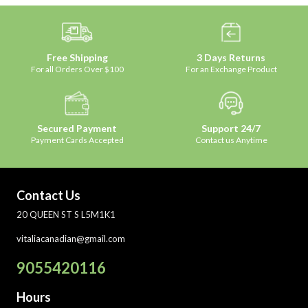
Free Shipping
3 Days Returns
For all Orders Over $100
For an Exchange Product
Secured Payment
Support 24/7
Payment Cards Accepted
Contact us Anytime
Contact Us
20 QUEEN ST S L5M1K1
vitaliacanadian@gmail.com
9055420116
Hours