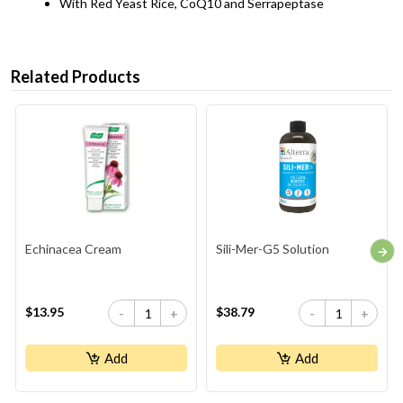
With Red Yeast Rice, CoQ10 and Serrapeptase
Related Products
Echinacea Cream
Sili-Mer-G5 Solution
$13.95
$38.79
-
+
-
+
Add
Add