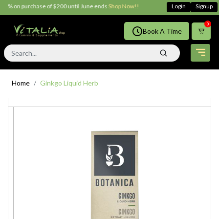
5% on purchase of $200 until June ends
Shop Now!!
Login
Signup
0
Book A Time
Home
Ginkgo Liquid Herb