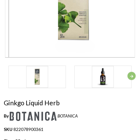
Ginkgo Liquid Herb
By
BOTANICA
SKU
822078900361