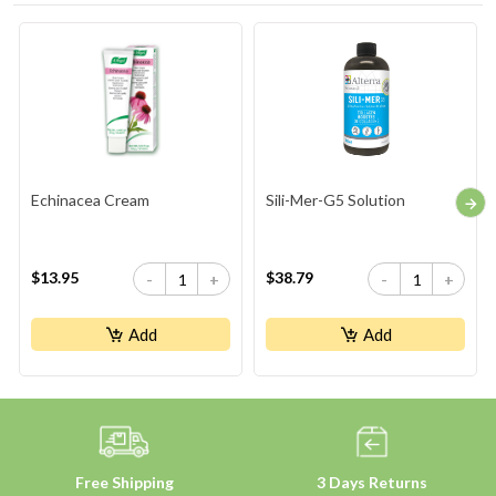
Echinacea Cream
Sili-Mer-G5 Solution
$13.95
$38.79
-
+
-
+
Add
Add
Free Shipping
3 Days Returns