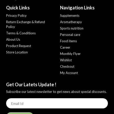
Quick Links
Navigation Links
Privacy Policy
Supplements
Return Exchange & Refund
Aromatherapy
Policy
Sports nutrition
Terms & Conditions
Personal care
About Us
Food items
Product Request
Career
Store Location
Monthly Flyer
Wishlist
Checkout
My Account
Get Our Latets Update !
Subscribe our latest newsletter to get news about special discounts.