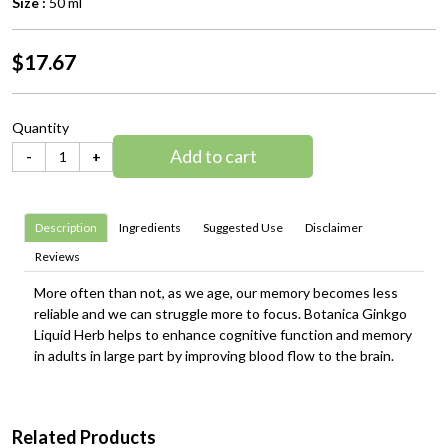
Size :
50 ml
$17.67
Quantity
Add to cart
-
+
Description
Ingredients
Suggested Use
Disclaimer
Reviews
More often than not, as we age, our memory becomes less
reliable and we can struggle more to focus. Botanica Ginkgo
Liquid Herb helps to enhance cognitive function and memory
in adults in large part by improving blood flow to the brain.
Related Products