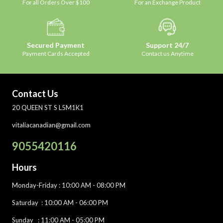
For all Orders Over $100
For an Exchange Product
Secured Payment
Support 24/7
Payment Cards Accepted
Contact us Anytime
Contact Us
20 QUEEN ST S L5M1K1
vitaliacanadian@gmail.com
9055420116
Hours
Monday-Friday
: 10:00 AM - 08:00 PM
Saturday :
10:00 AM - 06:00 PM
Sunday : 11:00 AM - 05:00 PM