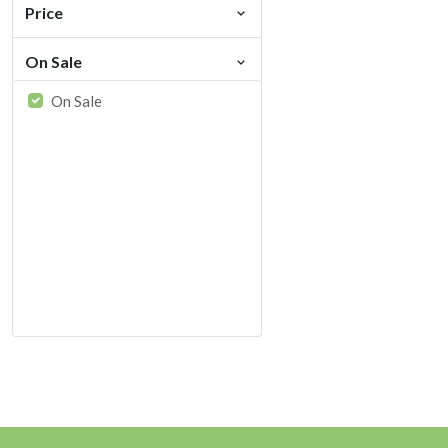
Price
On Sale
On Sale