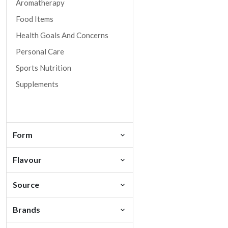
Aromatherapy
Food Items
Health Goals And Concerns
Personal Care
Sports Nutrition
Supplements
Form
Flavour
Source
Brands