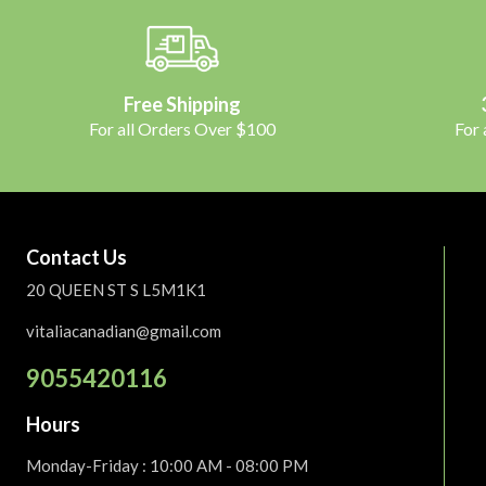
Free Shipping
For all Orders Over $100
For
Contact Us
20 QUEEN ST S L5M1K1
vitaliacanadian@gmail.com
9055420116
Hours
Monday-Friday
: 10:00 AM - 08:00 PM