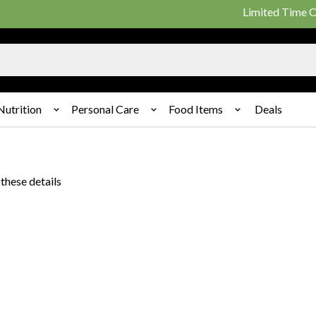
Limited Time Offer
Nutrition
Personal Care
Food Items
Deals
these details