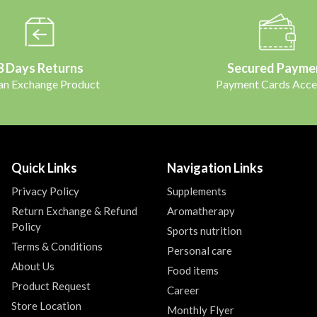
3 Days Returns
Secured Payme
 an Exchange Product
Payment Cards Acce
Quick Links
Navigation Links
Privacy Policy
Supplements
Return Exchange & Refund
Aromatherapy
Policy
Sports nutrition
Terms & Conditions
Personal care
About Us
Food items
Product Request
Career
Store Location
Monthly Flyer