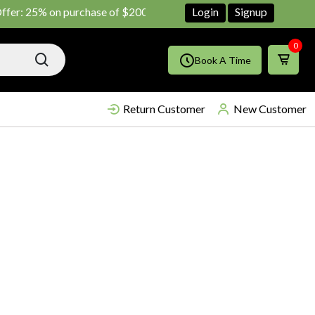
: 25% on purchase of $200 until June ends
Login
Shop Now!!
Signup
0
Book A Time
Return Customer
New Customer