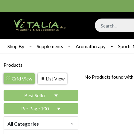
Shop By
Supplements
Aromatherapy
Sports 
Products
No Products found with 
Grid View
List View
Best Seller
Per Page 100
All Categories