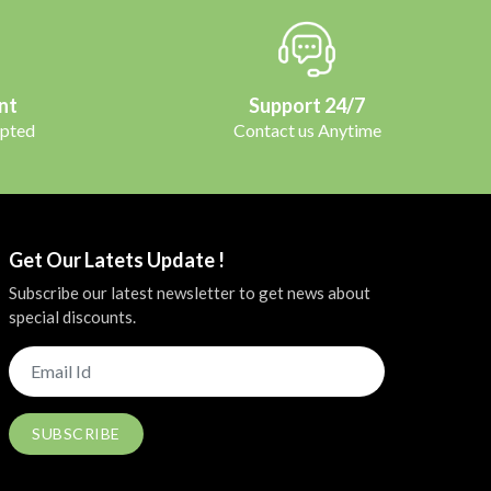
nt
Support 24/7
pted
Contact us Anytime
Get Our Latets Update !
Subscribe our latest newsletter to get news about
special discounts.