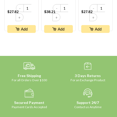
Peach
-
-
-
$27.82
$38.21
$27.82
+
+
+
Add
Add
Add
Free Shipping
3 Days Returns
For all Orders Over $100
For an Exchange Product
Secured Payment
Support 24/7
Payment Cards Accepted
Contact us Anytime