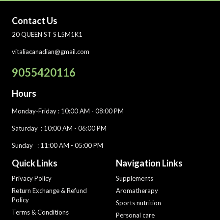
Contact Us
20 QUEEN ST S L5M1K1
vitaliacanadian@gmail.com
9055420116
Hours
Monday-Friday
: 10:00 AM - 08:00 PM
Saturday :
10:00 AM - 06:00 PM
Sunday : 11:00 AM - 05:00 PM
Quick Links
Navigation Links
Privacy Policy
Supplements
Return Exchange & Refund
Aromatherapy
Policy
Sports nutrition
Terms & Conditions
Personal care