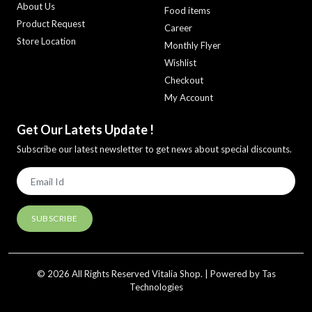
About Us
Food items
Product Request
Career
Store Location
Monthly Flyer
Wishlist
Checkout
My Account
Get Our Latets Update !
Subscribe our latest newsletter to get news about special discounts.
© 2026 All Rights Reserved Vitalia Shop. | Powered by Tas
Technologies