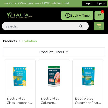
 Time Offer: 25% on purchase of $200 until June ends
Shop Now!!
Login
Signup
0
Book A Time
Products
Hydration
Product Filters
Electrolytes
Electrolytes
Electrolytes
Class Lemonade
Collagen
Cucumber Pear
3.5g
Strawberry
3.5g