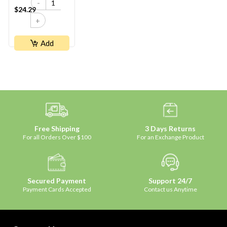
-
$24.29
+
Add
Free Shipping
3 Days Returns
For all Orders Over $100
For an Exchange Product
Secured Payment
Support 24/7
Payment Cards Accepted
Contact us Anytime