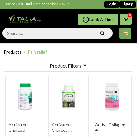
$200 until June ends
Shop Now!!
Login
Signup
0
Book A Time
Products
Pain relief
Product Filters
Activated
Activated
Active Collagen
Charcoal
Charcoal
+
Capsules 250mg