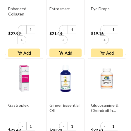
Enhanced
Estrosmart
Eye Drops
Collagen
-
-
-
$27.99
$21.44
$19.16
+
+
+
Add
Add
Add
Gastroplex
Ginger Essential
Glucosamine &
Oil
Chondroitin
900mg
-
-
-
$22.49
$18.99
$22.61