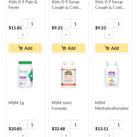
Kids 0-9 Pain &
Kids 0-9 Syrup
Kids 0-9 Syrup
Fever
Cough & Cold
Cough & Cold
Day
Night
-
-
-
$11.85
$9.23
$9.23
+
+
+
Add
Add
Add
MSM 1g
MSM Joint
MSM
Formula
Methylsulfonylmetha
-
-
-
$20.85
$32.48
$13.51
+
+
+