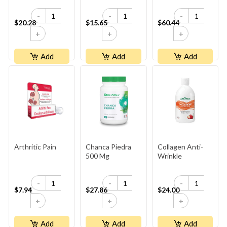
-
-
-
$20.28
$15.65
$60.44
+
+
+
Add
Add
Add
Arthritic Pain
Chanca Piedra
Collagen Anti-
500 Mg
Wrinkle
-
-
-
$7.94
$27.86
$24.00
+
+
+
Add
Add
Add