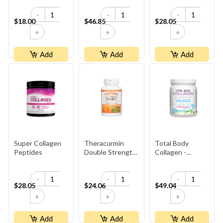
-
-
-
$18.00
$46.85
$28.05
+
+
+
Add
Add
Add
Super Collagen
Theracurmin
Total Body
Peptides
Double Strength,
Collagen -
CurcuminRich
Pomegranate
-
-
-
$28.05
$24.06
$49.04
+
+
+
Add
Add
Add