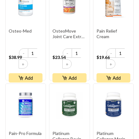
Osteo-Med
OsteoMove
Pain Relief
Joint Care Extra
Cream
Strength
-
-
-
$38.99
$23.54
$19.66
+
+
+
Add
Add
Add
Pain-Pro Formula
Platinum
Platinum
Collagen Bovine
Collagen Marine