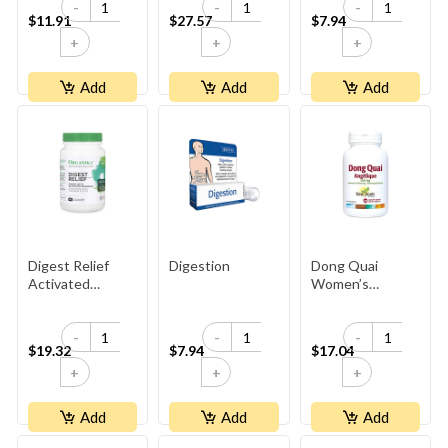
-
-
-
$11.91
$27.57
$7.94
+
+
+
Add
Add
Add
Digest Relief
Digestion
Dong Quai
Activated
Women’s
Charcoal
Ginseng ·
500 Mg
-
-
-
$19.32
$7.94
$17.04
+
+
+
Add
Add
Add