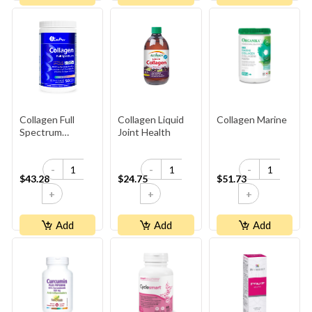
Collagen Full
Collagen Liquid
Collagen Marine
Spectrum
Joint Health
Peptiplus
-
-
-
$43.28
$24.75
$51.73
+
+
+
Add
Add
Add