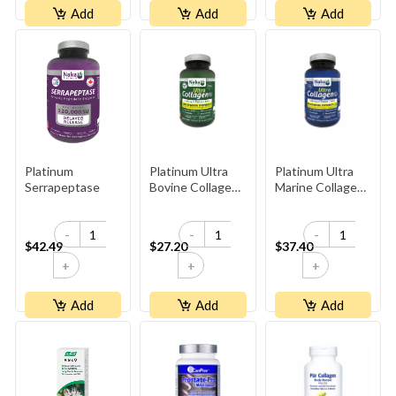
Add
Add
Add
Platinum
Platinum Ultra
Platinum Ultra
Serrapeptase
Bovine Collagen
Marine Collagen
1000mg
1000mg
-
-
-
$42.49
$27.20
$37.40
+
+
+
Add
Add
Add