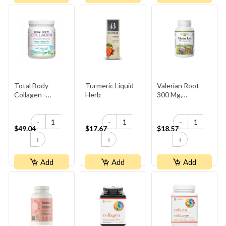
Total Body
Turmeric Liquid
Valerian Root
Collagen -
Herb
300 Mg,
Unflavoured
HerbalFactors
-
-
-
$49.04
$17.67
$18.57
+
+
+
Add
Add
Add