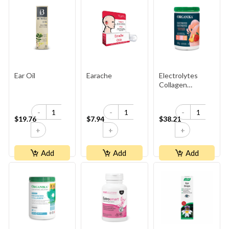
Ear Oil
Earache
Electrolytes
Collagen
Strawberry
Peach
-
-
-
$19.76
$7.94
$38.21
+
+
+
Add
Add
Add