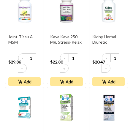
Joint-Tissu &
Kava Kava 250
Kidny Herbal
MSM
Mg, Stress-Relax
Diuretic
-
-
-
$29.86
$22.80
$20.47
+
+
+
Add
Add
Add