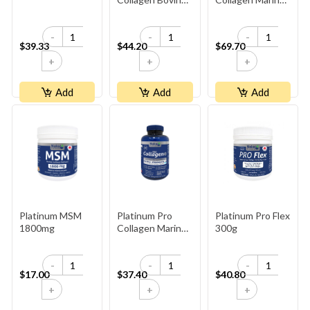
10,000mg -
10,000mg -
Unflavoured
Unflavoured
-
-
-
$39.33
$44.20
$69.70
+
+
+
Add
Add
Add
Platinum MSM
Platinum Pro
Platinum Pro Flex
1800mg
Collagen Marine
300g
500mg
-
-
-
$17.00
$37.40
$40.80
+
+
+