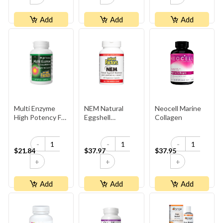
Add
Add
Add
Multi Enzyme
NEM Natural
Neocell Marine
High Potency Full
Eggshell
Collagen
Spectrum
Membrane
500mg
-
-
-
$21.84
$37.97
$37.95
+
+
+
Add
Add
Add