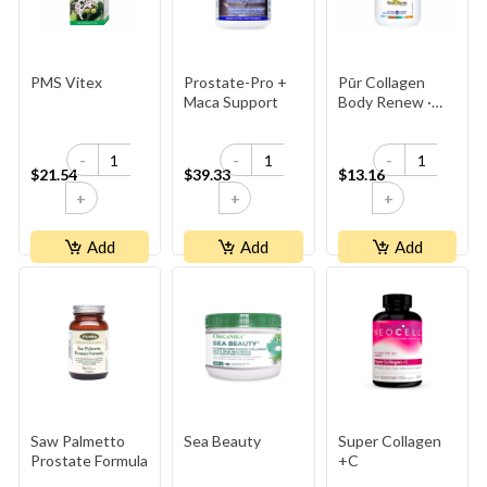
PMS Vitex
Prostate-Pro +
Pūr Collagen
Maca Support
Body Renew ·
500 Mg · Grass-
Fed,
-
-
-
Antibiotic‑Free
$21.54
$39.33
$13.16
Bovine
+
+
+
Add
Add
Add
Saw Palmetto
Sea Beauty
Super Collagen
Prostate Formula
+C