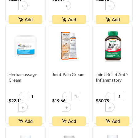
+
+
+
Add
Add
Add
Herbamassage
Joint Pain Cream
Joint Relief Anti-
Cream
Inflammatory
-
-
-
$22.11
$19.66
$30.75
+
+
+
Add
Add
Add