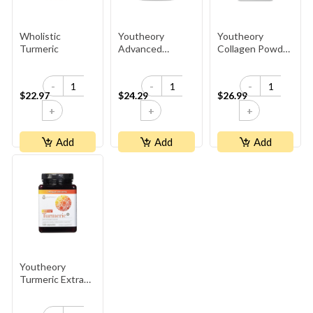
Wholistic
Youtheory
Youtheory
Turmeric
Advanced
Collagen Powder
Collagen
- Unflavoured
-
-
-
$22.97
$24.29
$26.99
+
+
+
Add
Add
Add
Youtheory
Turmeric Extra
Strength