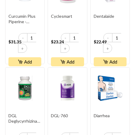
Curcumin Plus
Cyclesmart
Dentalaide
Piperine ·
95% Curcuminoids ·
500 Mg
-
-
-
$31.35
$23.24
$22.49
+
+
+
Add
Add
Add
DGL
DGL-760
Diarrhea
Deglycyrrhizinated
Licorice Root
400mg