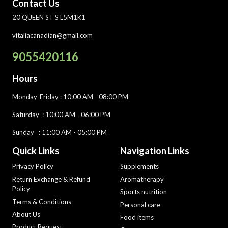
Contact Us
20 QUEEN ST S L5M1K1
vitaliacanadian@gmail.com
9055420116
Hours
Monday-Friday
: 10:00 AM - 08:00 PM
Saturday :
10:00 AM - 06:00 PM
Sunday : 11:00 AM - 05:00 PM
Quick Links
Navigation Links
Privacy Policy
Supplements
Return Exchange & Refund
Aromatherapy
Policy
Sports nutrition
Terms & Conditions
Personal care
About Us
Food items
Product Request