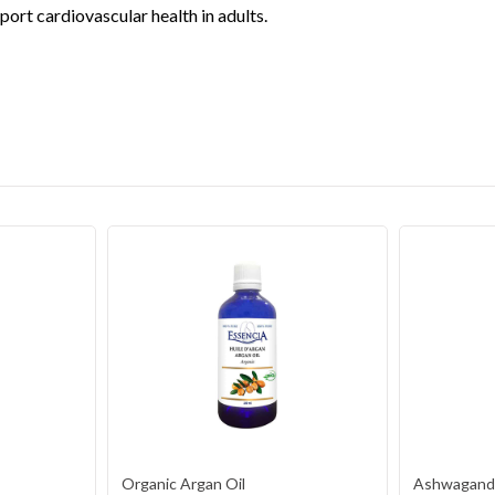
port cardiovascular health in adults.
Organic Argan Oil
Ashwagandh