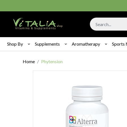
Shop By
Supplements
Aromatherapy
Sports 
Home
Phytension