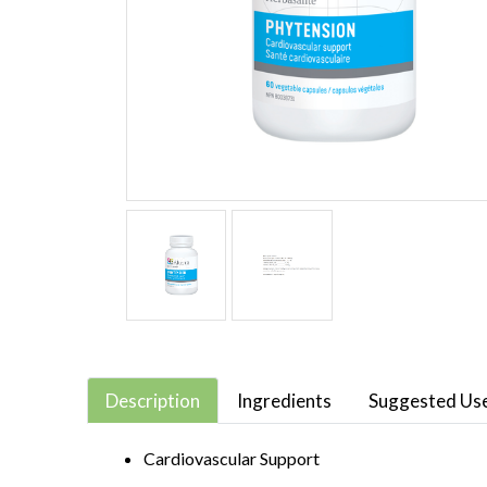
Description
Ingredients
Suggested Us
Cardiovascular Support