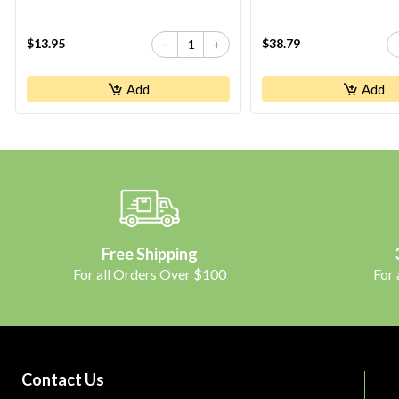
$13.95
$38.79
-
+
Add
Add
Free Shipping
For all Orders Over $100
For
Contact Us