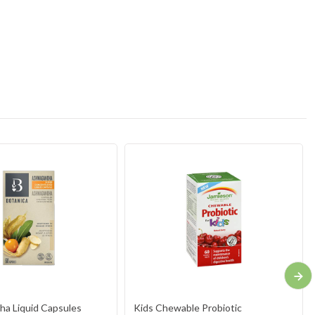
a Liquid Capsules
Kids Chewable Probiotic