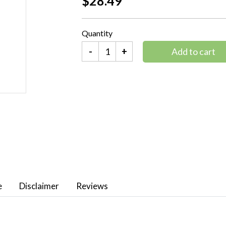
$28.49
Quantity
-
+
Add to cart
e
Disclaimer
Reviews