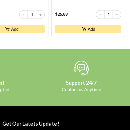
$25.88
-
+
-
+
Add
Add
nt
Support 24/7
pted
Contact us Anytime
Get Our Latets Update !