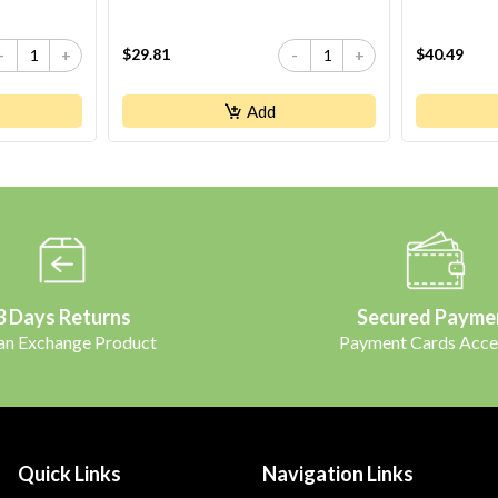
$29.81
$40.49
-
+
-
+
Add
3 Days Returns
Secured Payme
 an Exchange Product
Payment Cards Acce
Quick Links
Navigation Links