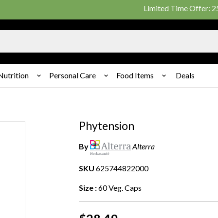
Limited Time Offer: 25% on
Nutrition
Personal Care
Food Items
Deals
Phytension
By
Alterra
SKU
625744822000
Size :
60 Veg. Caps