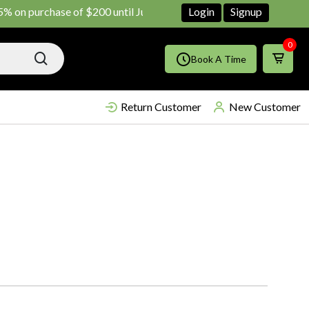
 purchase of $200 until June ends
Shop Now!!
Login
Signup
0
Book A Time
Return Customer
New Customer