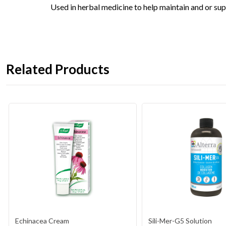
Used in herbal medicine to help maintain and or sup
Related Products
Echinacea Cream
Sili-Mer-G5 Solution