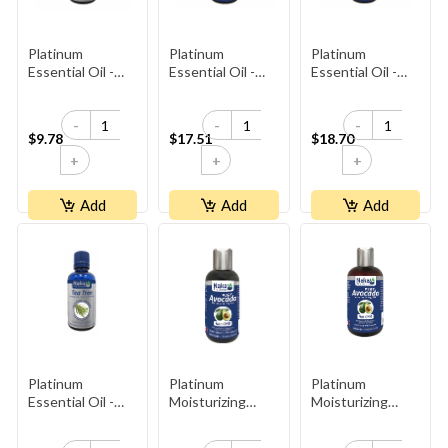
Platinum
Platinum
Platinum
Essential Oil -
Essential Oil -
Essential Oil -
Orange
Peppermint
Rosemary
-
-
-
$9.78
$17.51
$18.70
+
+
+
Add
Add
Add
Platinum
Platinum
Platinum
Essential Oil -
Moisturizing
Moisturizing
Tea Tree
Avocado Oil
Avocado Oil
270ml