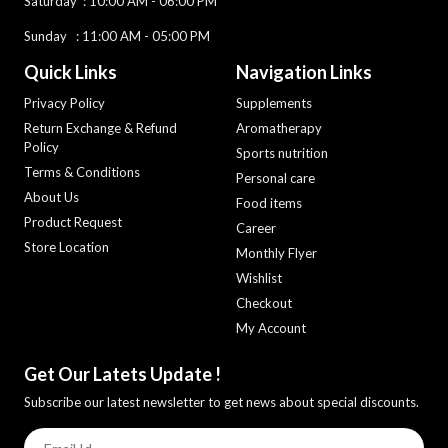
Saturday :
10:00 AM - 06:00 PM
Sunday : 11:00 AM - 05:00 PM
Quick Links
Navigation Links
Privacy Policy
Supplements
Return Exchange & Refund
Aromatherapy
Policy
Sports nutrition
Terms & Conditions
Personal care
About Us
Food items
Product Request
Career
Store Location
Monthly Flyer
Wishlist
Checkout
My Account
Get Our Latets Update !
Subscribe our latest newsletter to get news about special discounts.