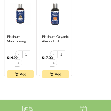
Platinum
Platinum Organic
Moisturizing
Almond Oil
Organic Castor
Oil - Plastic
-
-
Bottle
$14.99
$17.00
+
+
Add
Add