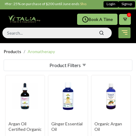
ffer: 25% on purchase of $200 until June ends
Shop Now!!
Login
Signup
0
Book A Time
Products
Aromatherapy
Product Filters
Argan Oil
Ginger Essential
Organic Argan
Certified Organic
Oil
Oil