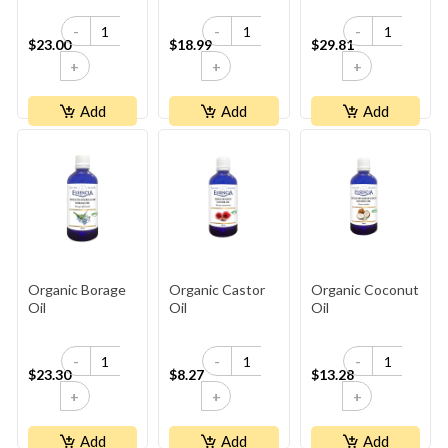
-
-
-
$23.00
$18.99
$29.81
+
+
+
Add
Add
Add
Organic Borage
Organic Castor
Organic Coconut
Oil
Oil
Oil
-
-
-
$23.30
$8.27
$13.28
+
+
+
Add
Add
Add