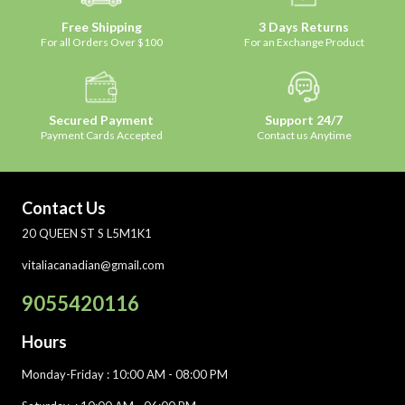
Free Shipping
3 Days Returns
For all Orders Over $100
For an Exchange Product
Secured Payment
Support 24/7
Payment Cards Accepted
Contact us Anytime
Contact Us
20 QUEEN ST S L5M1K1
vitaliacanadian@gmail.com
9055420116
Hours
Monday-Friday
: 10:00 AM - 08:00 PM