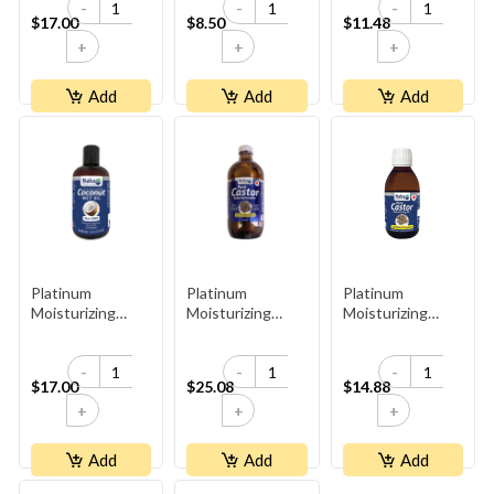
-
-
-
$17.00
$8.50
$11.48
+
+
+
Add
Add
Add
Platinum
Platinum
Platinum
Moisturizing
Moisturizing
Moisturizing
Coconut Oil
Organic Castor
Organic Castor
Oil - Glass Bottle
Oil - Glass Bottle
-
-
-
(300ml)
$17.00
$25.08
$14.88
+
+
+
Add
Add
Add