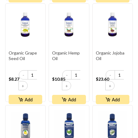
Organic Grape
Organic Hemp
Organic Jojoba
Seed Oil
Oil
Oil
-
-
-
$8.27
$10.85
$23.60
+
+
+
Add
Add
Add