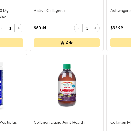
0 Mg,
Active Collagen +
Ashwagand
elax
$60.44
$32.99
-
+
-
+
Add
 Peptiplus
Collagen Liquid Joint Health
Collagen M