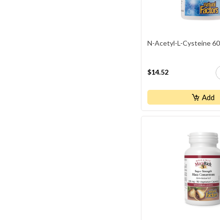
N-Acetyl-L-Cysteine 6
$14.52
Add