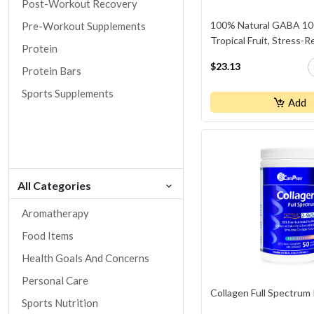
Post-Workout Recovery
100% Natural GABA 10
Pre-Workout Supplements
Tropical Fruit, Stress-R
Protein
$23.13
Protein Bars
Sports Supplements
Add
All Categories
Aromatherapy
Food Items
Health Goals And Concerns
Personal Care
Collagen Full Spectrum
Sports Nutrition