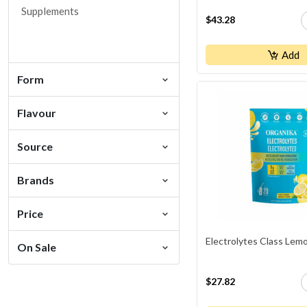
Supplements
$43.28
Add
Form
Flavour
Source
Brands
Price
Electrolytes Class Lem
On Sale
$27.82