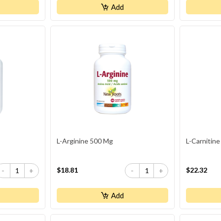
Add
L-Arginine 500 Mg
L-Carnitine
$18.81
$22.32
-
+
-
+
Add