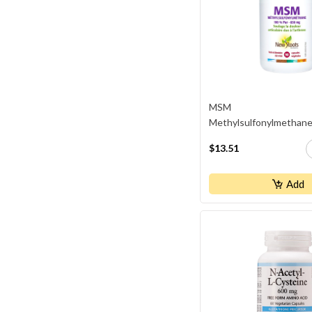
MSM
Methylsulfonylmethan
$13.51
Add