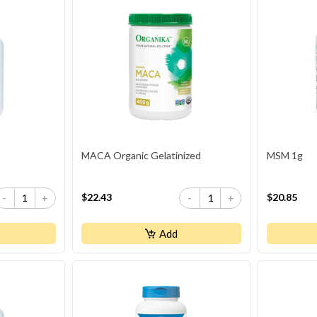
MACA Organic Gelatinized
MSM 1g
$22.43
$20.85
-
+
-
+
Add