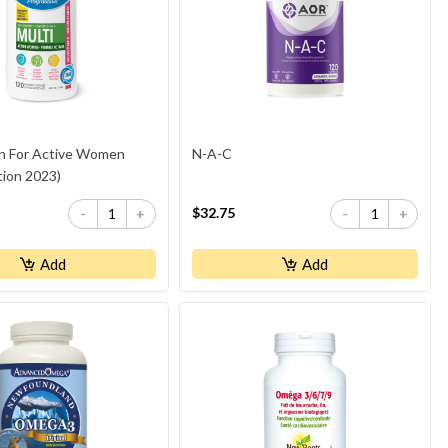
in For Active Women
N-A-C
tion 2023)
$32.75
-
+
-
+
Add
Add