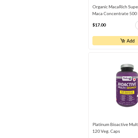
Organic MacaRich Supe
Maca Concentrate 500
$17.00
Add
Platinum Bioactive Mul
120 Veg. Caps