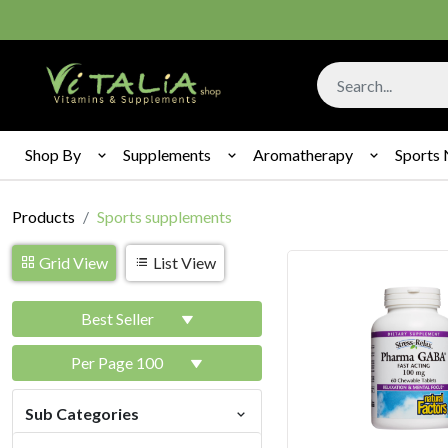
Shop By
Supplements
Aromatherapy
Sports 
Products
Sports supplements
Grid View
List View
Best Seller
Per Page 100
Sub Categories