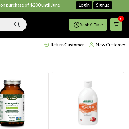
ase of $200 until June ends
Shop Now!!
Login
Signup
0
Book A Time
Return Customer
New Customer