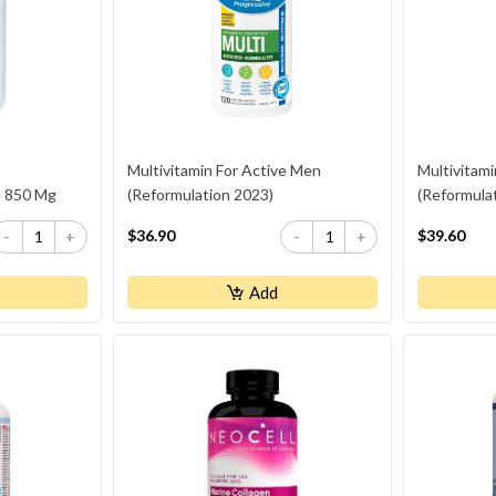
Multivitamin For Active Men
Multivitam
e 850 Mg
(Reformulation 2023)
(Reformula
$36.90
$39.60
-
+
-
+
Add