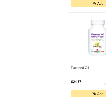
Add
Flaxseed Oil
$24.87
Add