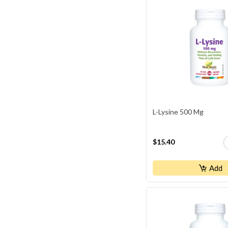
L-Lysine 500 Mg
$15.40
Add