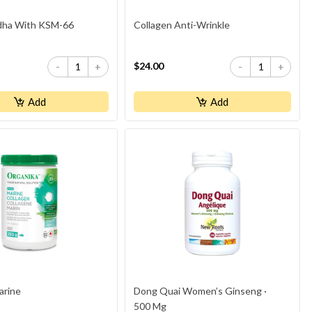
ha With KSM-66
Collagen Anti-Wrinkle
$24.00
-
+
-
+
Add
Add
arine
Dong Quai Women’s Ginseng ·
500 Mg