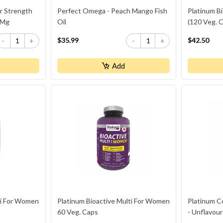
r Strength
Perfect Omega - Peach Mango Fish
Platinum Bi
 Mg
Oil
(120 Veg. 
$35.99
$42.50
-
+
-
+
Add
ti For Women
Platinum Bioactive Multi For Women
Platinum C
60 Veg. Caps
- Unflavou