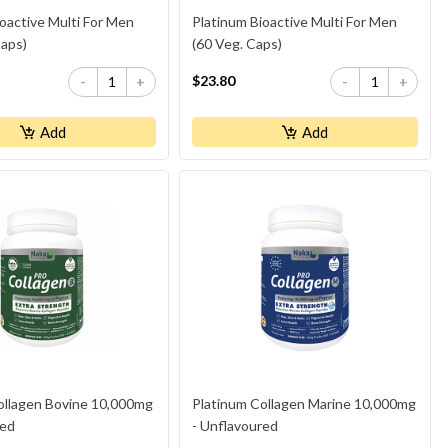
oactive Multi For Men
Platinum Bioactive Multi For Men
Caps)
(60 Veg. Caps)
$23.80
-
+
-
+
Add
Add
ollagen Bovine 10,000mg
Platinum Collagen Marine 10,000mg
red
- Unflavoured