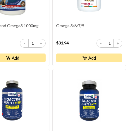
and Omega3 1000mg -
Omega 3/6/7/9
$31.94
-
+
-
+
Add
Add