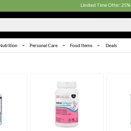
Limited Time Offer: 25% on purch
Nutrition
Personal Care
Food Items
Deals