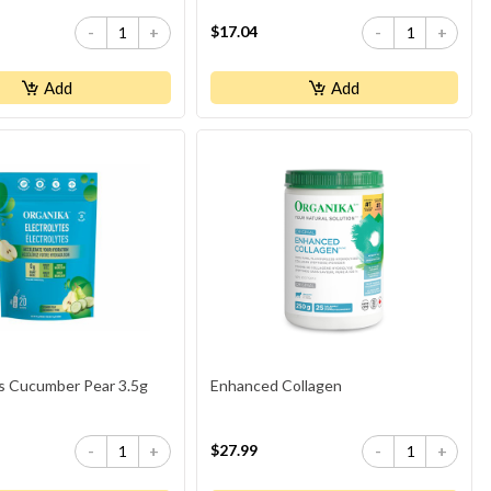
$17.04
-
+
-
+
Add
Add
es Cucumber Pear 3.5g
Enhanced Collagen
$27.99
-
+
-
+