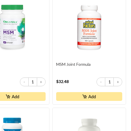
MSM Joint Formula
$32.48
-
+
-
+
Add
Add