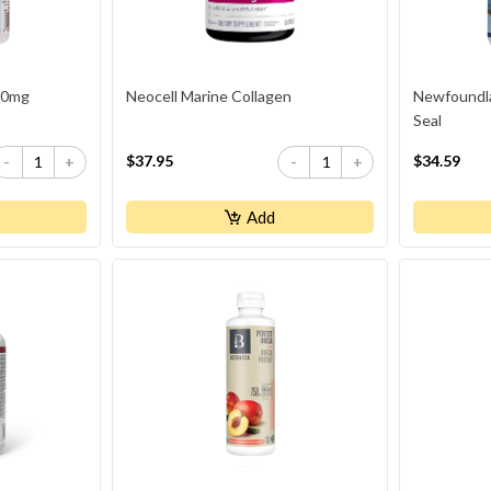
00mg
Neocell Marine Collagen
Newfoundl
Seal
$37.95
$34.59
-
+
-
+
Add