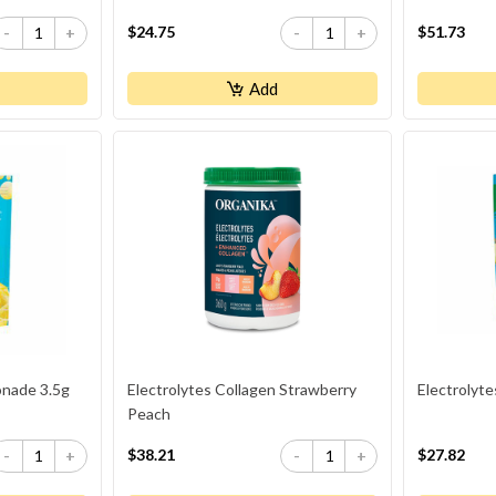
$24.75
$51.73
-
+
-
+
Add
onade 3.5g
Electrolytes Collagen Strawberry
Electrolyt
Peach
$38.21
$27.82
-
+
-
+