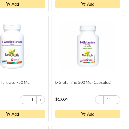
Add
Add
 Tartrate 750 Mg
L-Glutamine 500 Mg (Capsules)
$17.04
-
+
-
+
Add
Add