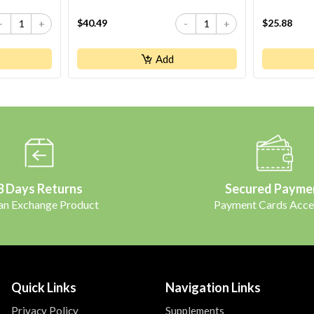
$40.49
$25.88
-
+
-
+
Add
3 Days Returns
Secured Payme
 an Exchange Product
Payment Cards Acce
Quick Links
Navigation Links
Privacy Policy
Supplements