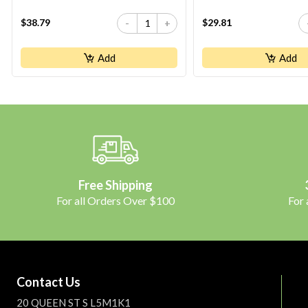
$38.79
$29.81
-
+
Add
Add
Free Shipping
For all Orders Over $100
For
Contact Us
20 QUEEN ST S L5M1K1