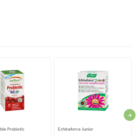
le Probiotic
Echinaforce Junior