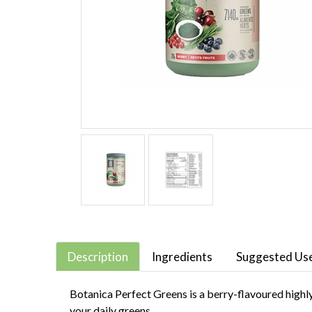
Description
Ingredients
Suggested Us
Botanica Perfect Greens is a berry-flavoured highly
your daily greens.