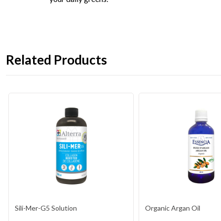
Related Products
Sili-Mer-G5 Solution
Organic Argan Oil