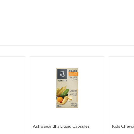
Ashwagandha Liquid Capsules
Kids Chewab