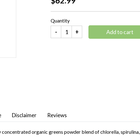
$62.99
Quantity
-
+
Add to cart
e
Disclaimer
Reviews
 concentrated organic greens powder blend of chlorella, spirulina, 