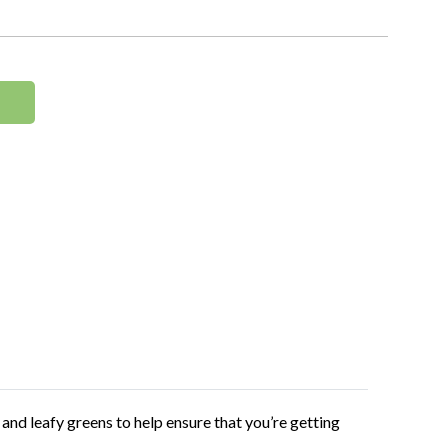
and leafy greens to help ensure that you’re getting