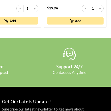
$19.94
-
+
-
+
Add
Add
nt
Support 24/7
pted
Contact us Anytime
Get Our Latets Update !
Subscribe our latest newsletter to get news about