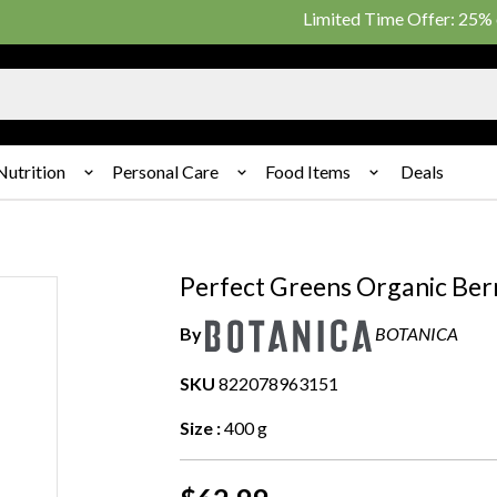
Limited Time Offer: 25% on pu
Nutrition
Personal Care
Food Items
Deals
Perfect Greens Organic Berr
By
BOTANICA
SKU
822078963151
Size :
400 g