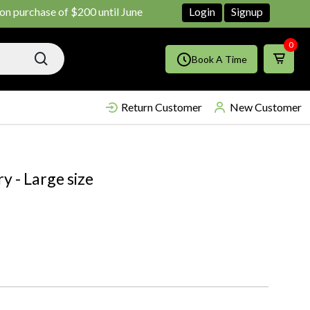
rchase of $200 until June ends
Shop Now!!
Login
Signup
0
Book A Time
Return Customer
New Customer
y - Large size