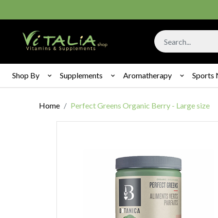
Shop By
Supplements
Aromatherapy
Sports 
Home
Perfect Greens Organic Berry - Large size