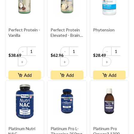
Perfect Protein -
Perfect Protein
Phytension
Vanilla
Elevated - Brain
Booster
-
-
-
$38.69
$62.96
$28.49
+
+
+
Add
Add
Add
Platinum Nutri
Platinum Pro L-
Platinum Pro
NAC
Theanine 250mg
Omega3 1300mg