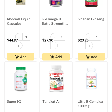
Rhodiola Liquid
RxOmega-3
Siberian Ginseng
Capsules
Extra Strength
600mg
-
-
-
$44.97
$27.30
$23.25
+
+
+
Add
Add
Add
Super IQ
Tongkat Ali
Ultra B Complex
100 Mg