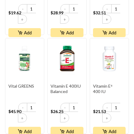
-
-
-
$19.62
$28.99
$32.51
+
+
+
Add
Add
Add
Vital GREENS
Vitamin E 400IU
Vitamin E⁸
Balanced
400 IU
-
-
-
$45.90
$26.25
$21.53
+
+
+
Add
Add
Add