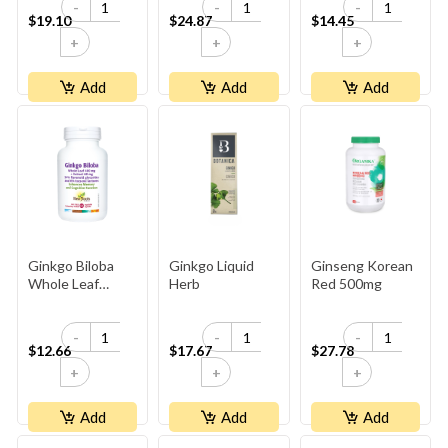
-
-
-
$19.10
$24.87
$14.45
+
+
+
Add
Add
Add
Ginkgo Biloba
Ginkgo Liquid
Ginseng Korean
Whole Leaf
Herb
Red 500mg
400 Mg
-
-
-
$12.66
$17.67
$27.78
+
+
+
Add
Add
Add