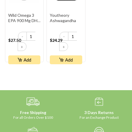
Wild Omega 3
Youtheory
EPA 900 Mg DHA
Ashwagandha
600 Mg
-
-
$27.50
$24.29
+
+
Add
Add
Free Shipping
3 Days Returns
For all Orders Over $100
For an Exchange Product