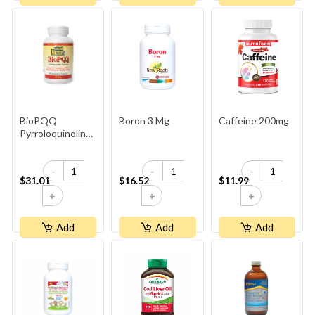
BioPQQ
Boron 3 Mg
Caffeine 200mg
Pyrroloquinoline
Quinone 20mg
-
-
-
$31.01
$16.52
$11.99
+
+
+
Add
Add
Add