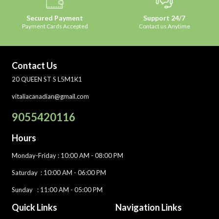
Secured Payment
Support 24/7
Payment Cards Accepted
Contact us Anytime
Contact Us
20 QUEEN ST S L5M1K1
vitaliacanadian@gmail.com
9055420116
Hours
Monday-Friday
: 10:00 AM - 08:00 PM
Saturday :
10:00 AM - 06:00 PM
Sunday : 11:00 AM - 05:00 PM
Quick Links
Navigation Links