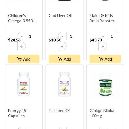
Children’s
Cod Liver Oil
Efalex® Kids
Omega-3 550 Mg
Brain Booster
EPA ∙ 225 Mg
Liquid - Lemon &
DHA
Lime Flavoured
-
-
-
$24.56
$10.50
$43.73
+
+
+
Add
Add
Add
Energy 45
Flaxseed Oil
Ginkgo Biloba
Capsules
400mg