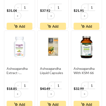
-
-
-
$31.04
$37.92
$21.95
+
+
+
Add
Add
Add
Ashwagandha
Ashwagandha
Ashwagandha
Extract ·
Liquid Capsules
With KSM-66
500 Mg ·
5% Withanolides ·
-
-
-
2× Stronger
$18.85
$40.49
$32.99
Than
+
+
+
Competitor’s
Add
Add
Add