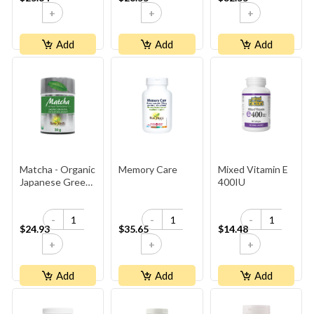
+
+
+
Add
Add
Add
Matcha - Organic
Memory Care
Mixed Vitamin E
Japanese Green
400IU
Tea
-
-
-
$24.93
$35.65
$14.48
+
+
+
Add
Add
Add