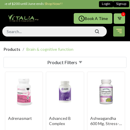
200 until June ends
Shop Now!!
Login
Signup
0
Book A Time
Products
Brain & cognitive function
Product Filters
Adrenasmart
Advanced B
Ashwagandha
Complex
600 Mg, Stress-
Relax