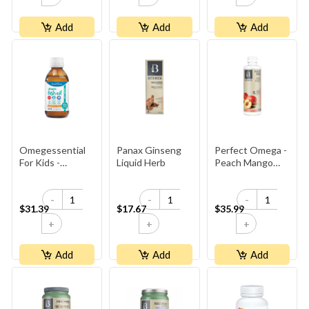
Add
Add
Add
Omegessential
Panax Ginseng
Perfect Omega -
For Kids -
Liquid Herb
Peach Mango
Orange
Fish Oil
-
-
-
$31.39
$17.67
$35.99
+
+
+
Add
Add
Add