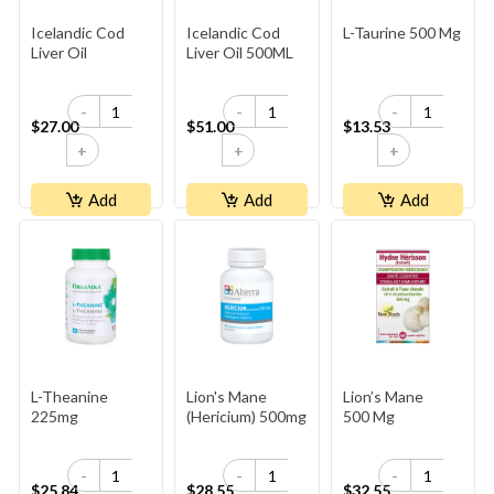
Icelandic Cod
Icelandic Cod
L-Taurine 500 Mg
Liver Oil
Liver Oil 500ML
-
-
-
$27.00
$51.00
$13.53
+
+
+
Add
Add
Add
L-Theanine
Lion's Mane
Lion’s Mane
225mg
(Hericium) 500mg
500 Mg
-
-
-
$25.84
$28.55
$32.55