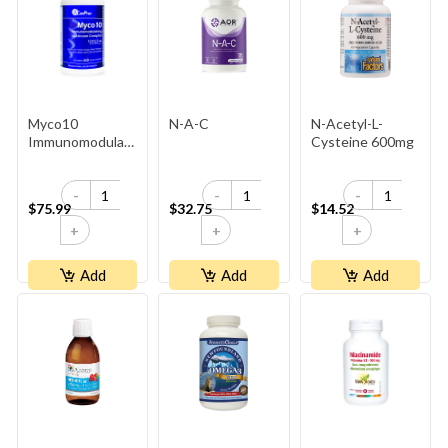
Myco10
N-A-C
N-Acetyl-L-
Immunomodulating
Cysteine 600mg
Mushroom
Complex
-
-
-
$75.99
$32.75
$14.52
+
+
+
Add
Add
Add