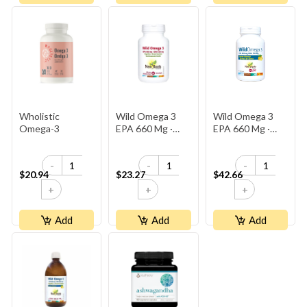
Wholistic
Wild Omega 3
Wild Omega 3
Omega-3
EPA 660 Mg ·
EPA 660 Mg ·
DHA 330 Mg
DHA 330 Mg
-
-
-
$20.94
$23.27
$42.66
+
+
+
Add
Add
Add