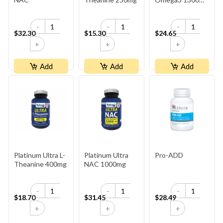
- Lemon
-
-
-
$32.30
$15.30
$24.65
+
+
+
Add
Add
Add
Platinum Ultra L-
Platinum Ultra
Pro-ADD
Theanine 400mg
NAC 1000mg
-
-
-
$18.70
$31.45
$28.49
+
+
+