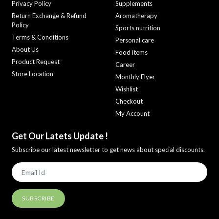
Privacy Policy
Supplements
Return Exchange & Refund
Aromatherapy
Policy
Sports nutrition
Terms & Conditions
Personal care
About Us
Food items
Product Request
Career
Store Location
Monthly Flyer
Wishlist
Checkout
My Account
Get Our Latets Update !
Subscribe our latest newsletter to get news about special discounts.