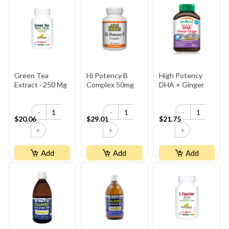
Green Tea
Hi Potency B
High Potency
Extract · 250 Mg
Complex 50mg
DHA + Ginger
-
-
-
$20.06
$29.01
$21.75
+
+
+
Add
Add
Add