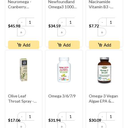
Neuromega -
Newfoundland
Niacinamide
Cranberry
Omega3 1000mg
Vitamin B3 ·
Raspberry
-Seal
500 Mg
-
-
-
$45.98
$34.59
$7.72
+
+
+
Add
Add
Add
Olive Leaf
Omega 3/6/7/9
Omega-3 Vegan
Throat Spray -
Algae EPA &
Peppermint
DHA
-
-
-
$17.06
$31.94
$30.09
+
+
+