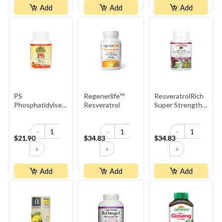
Add
Add
Add
PS
Regenerlife™
ResveratrolRich
Phosphatidylserine
Resveratrol
Super Strength
100mg
Resveratrol
Concentrate
-
-
-
500mg
$21.90
$34.83
$34.83
+
+
+
Add
Add
Add