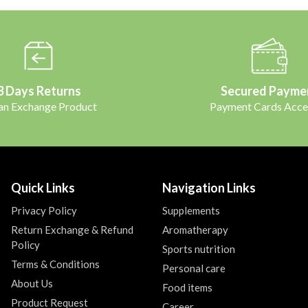
3 Days Returns
Secured Payme
 an Exchange Product
Payment Cards Acce
Quick Links
Navigation Links
Privacy Policy
Supplements
Return Exchange & Refund
Aromatherapy
Policy
Sports nutrition
Terms & Conditions
Personal care
About Us
Food items
Product Request
Career