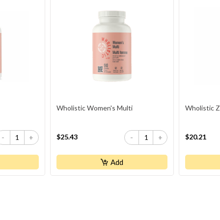
Wholistic Women's Multi
Wholistic Z
$25.43
$20.21
-
+
-
+
Add