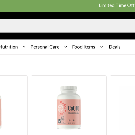
Limited Time Offer: 25%
Nutrition
Personal Care
Food Items
Deals