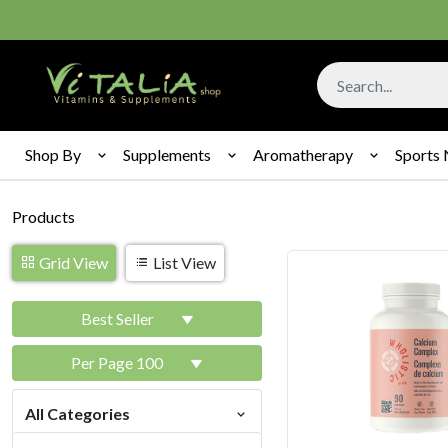
Shop By
Supplements
Aromatherapy
Sports 
Products
Grid View
List View
Best Seller
Per Page 100
All Categories