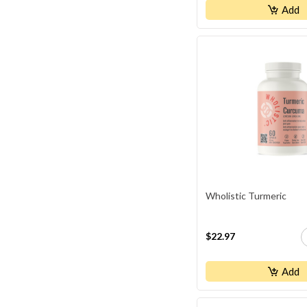
Naka Professional
Add
Natural Factors
NEOCELL
NewRoots
NUTRIDOM
Orange NATURALS
Organika
Progressive
Schuessler
Wholistic Turmeric
SmartSOLUTIONS
St.Francis
$22.97
TriStar Naturals
WHOLE EARTH & SEA
Add
WHOLISTIC