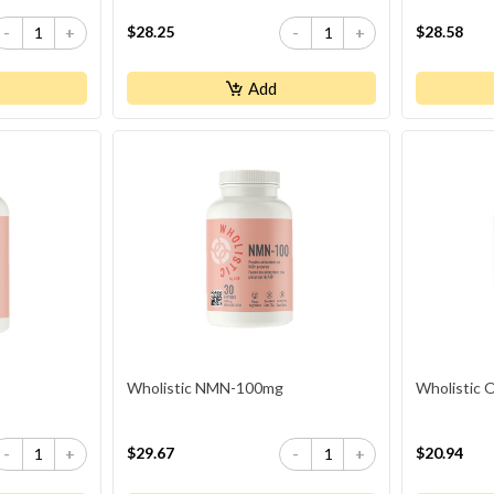
$28.25
$28.58
-
+
-
+
Add
Wholistic NMN-100mg
Wholistic
$29.67
$20.94
-
+
-
+