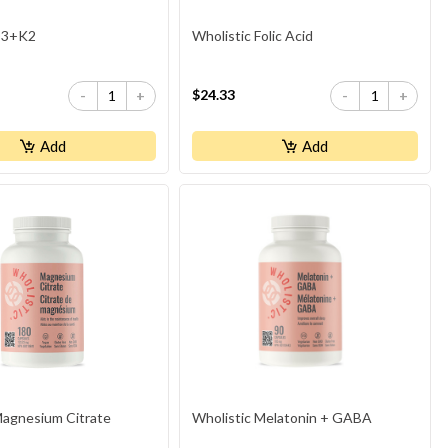
 D3+K2
Wholistic Folic Acid
$24.33
-
+
-
+
Add
Add
Magnesium Citrate
Wholistic Melatonin + GABA