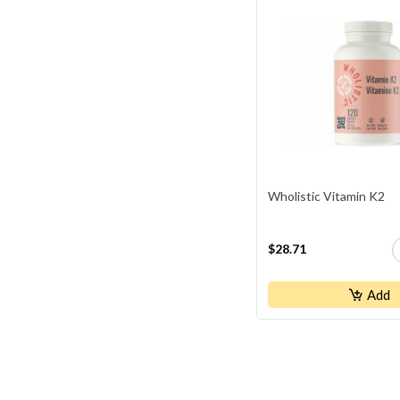
Youtheory
Wholistic Vitamin K2
$28.71
Add