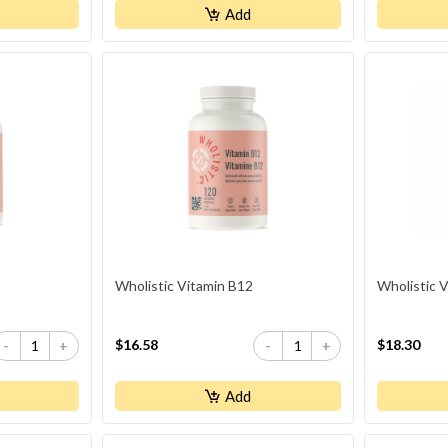
Add
Wholistic Vitamin B12
Wholistic 
$16.58
$18.30
-
+
-
+
Add