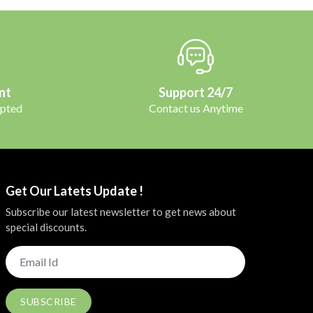
nt
Support 24/7
pted
Contact us Anytime
Get Our Latets Update !
Subscribe our latest newsletter to get news about
special discounts.