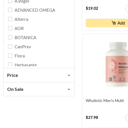
A.Vogel
$19.02
ADVANCED OMEGA
Alterra
Add
AOR
BOTANICA
CanPrev
Flora
Herbasante
HOMEOCAN
Price
IRON VEGAN
On Sale
Jamieson
Wholistic Men's Multi
Ki
Martin & Pleasance
$27.98
Naka Original