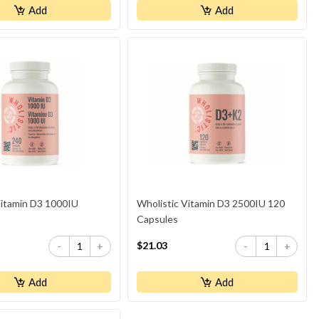
Add
Add
Vitamin D3 1000IU
Wholistic Vitamin D3 2500IU 120
Capsules
$21.03
-
+
-
+
Add
Add