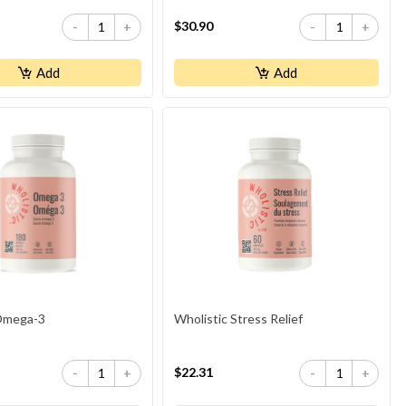
$30.90
-
+
-
+
Add
Add
 Omega-3
Wholistic Stress Relief
$22.31
-
+
-
+