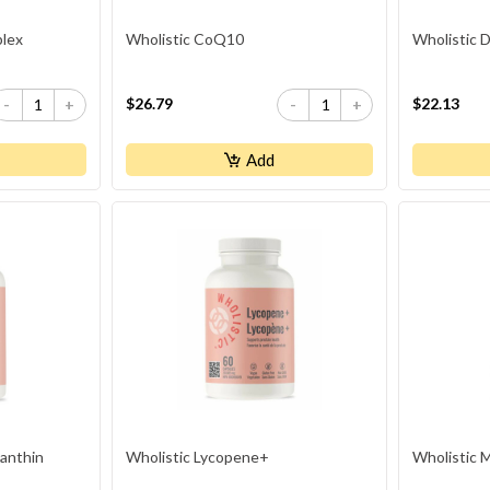
plex
Wholistic CoQ10
Wholistic
$26.79
$22.13
-
+
-
+
Add
xanthin
Wholistic Lycopene+
Wholistic 