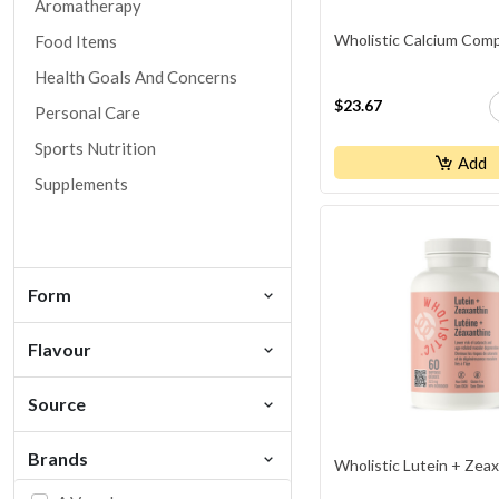
Aromatherapy
Wholistic Calcium Com
Food Items
Health Goals And Concerns
$23.67
Personal Care
Sports Nutrition
Add
Supplements
Form
Flavour
Source
Brands
Wholistic Lutein + Zea