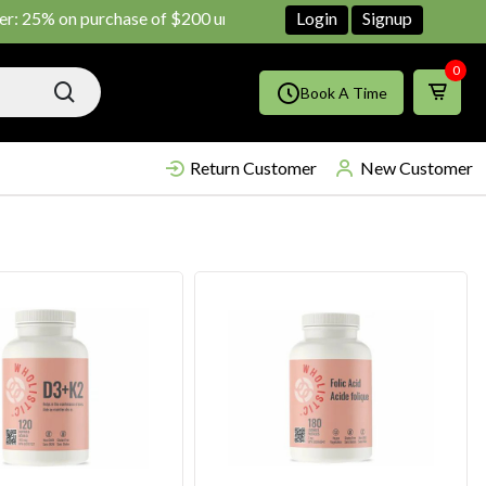
 on purchase of $200 until June ends
Shop Now!!
Login
Signup
0
Book A Time
Return Customer
New Customer