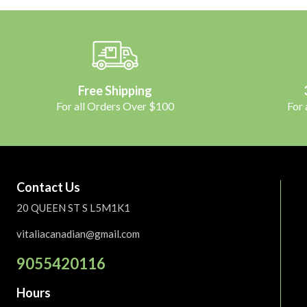
Free Shipping
For all Orders Over $100
For
Contact Us
20 QUEEN ST S L5M1K1
vitaliacanadian@gmail.com
9055420116
Hours