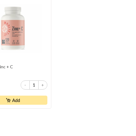
inc + C
-
+
Add