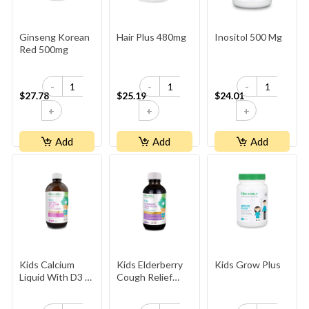
Ginseng Korean
Hair Plus 480mg
Inositol 500 Mg
Red 500mg
-
-
-
$27.78
$25.19
$24.01
+
+
+
Add
Add
Add
Kids Calcium
Kids Elderberry
Kids Grow Plus
Liquid With D3 &
Cough Relief
K2
Syrup