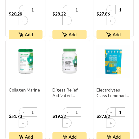
-
-
-
$20.28
$28.22
$27.86
+
+
+
Add
Add
Add
Collagen Marine
Digest Relief
Electrolytes
Activated
Class Lemonade
Charcoal
3.5g
-
-
-
$51.73
$19.32
$27.82
+
+
+
Add
Add
Add