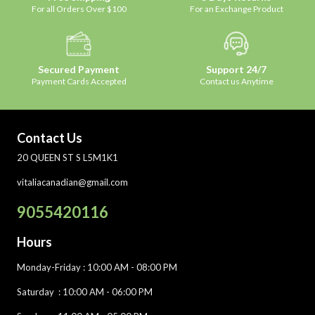
For all Orders Over $100
For an Exchange Product
Secured Payment
Support 24/7
Payment Cards Accepted
Contact us Anytime
Contact Us
20 QUEEN ST S L5M1K1
vitaliacanadian@gmail.com
9055420116
Hours
Monday-Friday
: 10:00 AM - 08:00 PM
Saturday :
10:00 AM - 06:00 PM