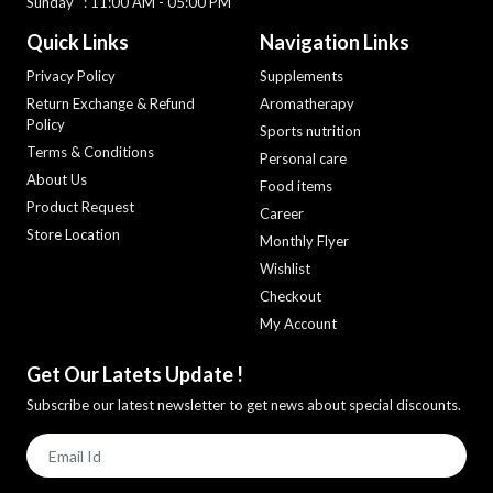
Sunday : 11:00 AM - 05:00 PM
Quick Links
Navigation Links
Privacy Policy
Supplements
Return Exchange & Refund
Aromatherapy
Policy
Sports nutrition
Terms & Conditions
Personal care
About Us
Food items
Product Request
Career
Store Location
Monthly Flyer
Wishlist
Checkout
My Account
Get Our Latets Update !
Subscribe our latest newsletter to get news about special discounts.