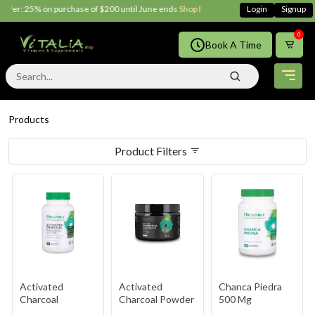
: 25% on purchase of $200 until June ends
Shop Now!!
Login
Signup
0
Book A Time
Products
Product Filters
Activated
Activated
Chanca Piedra
Charcoal
Charcoal Powder
500 Mg