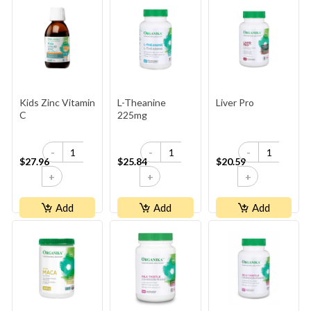
Kids Zinc Vitamin
L-Theanine
Liver Pro
C
225mg
-
-
-
$27.96
$25.84
$20.59
+
+
+
Add
Add
Add