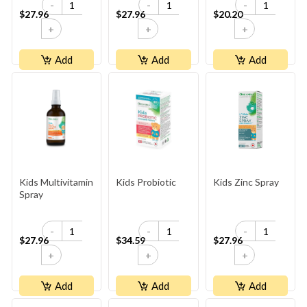
-
-
-
$27.96
$27.96
$20.20
+
+
+
Add
Add
Add
Kids Multivitamin
Kids Probiotic
Kids Zinc Spray
Spray
-
-
-
$27.96
$34.59
$27.96
+
+
+
Add
Add
Add