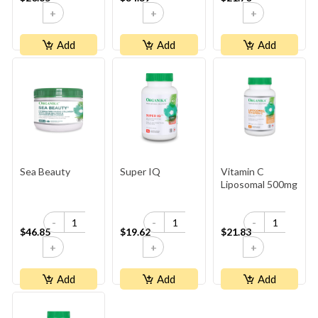
+
+
+
Add
Add
Add
Sea Beauty
Super IQ
Vitamin C
Liposomal 500mg
-
-
-
$46.85
$19.62
$21.83
+
+
+
Add
Add
Add