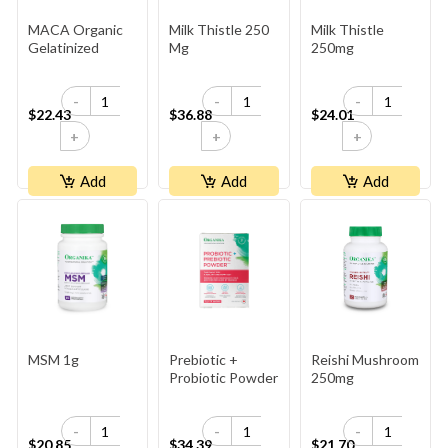
MACA Organic
Milk Thistle 250
Milk Thistle
Gelatinized
Mg
250mg
-
-
-
$22.43
$36.88
$24.01
+
+
+
Add
Add
Add
MSM 1g
Prebiotic +
Reishi Mushroom
Probiotic Powder
250mg
-
-
-
$20.85
$34.39
$21.70