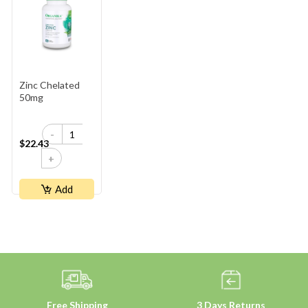
Zinc Chelated
50mg
-
$22.43
+
Add
Free Shipping
3 Days Returns