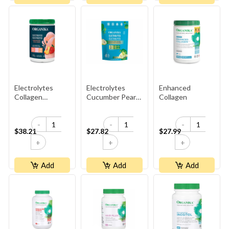
Electrolytes
Electrolytes
Enhanced
Collagen
Cucumber Pear
Collagen
Strawberry
3.5g
Peach
-
-
-
$38.21
$27.82
$27.99
+
+
+
Add
Add
Add