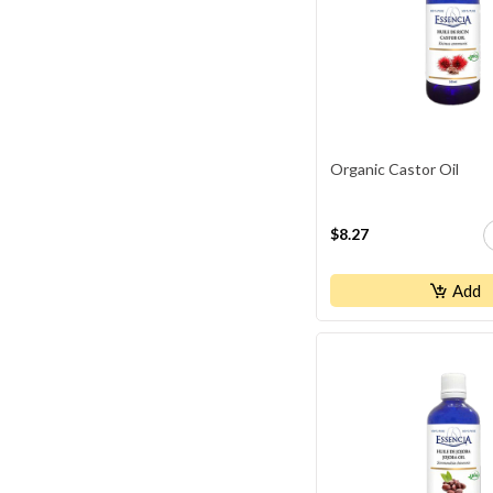
Organic Castor Oil
$8.27
Add