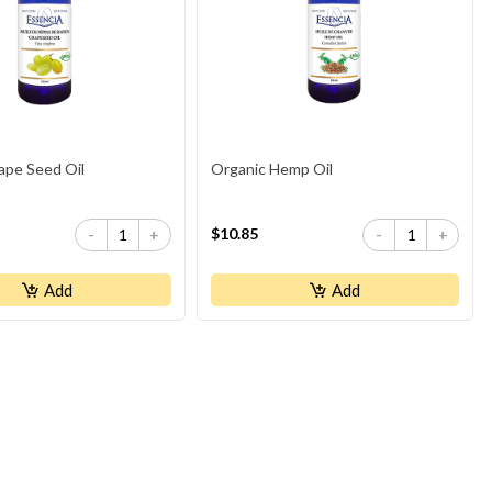
ape Seed Oil
Organic Hemp Oil
$10.85
-
+
-
+
Add
Add