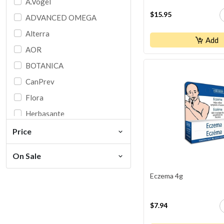
A.Vogel
$15.95
ADVANCED OMEGA
Alterra
Add
AOR
BOTANICA
CanPrev
Flora
Herbasante
HOMEOCAN
Price
IRON VEGAN
On Sale
Jamieson
Eczema 4g
Ki
Martin & Pleasance
$7.94
Naka Original