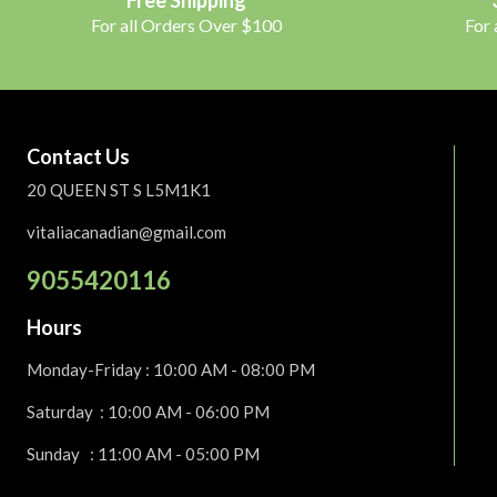
For all Orders Over $100
For
Contact Us
20 QUEEN ST S L5M1K1
vitaliacanadian@gmail.com
9055420116
Hours
Monday-Friday
: 10:00 AM - 08:00 PM
Saturday :
10:00 AM - 06:00 PM
Sunday : 11:00 AM - 05:00 PM