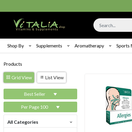
Shop By
Supplements
Aromatherapy
Sports 
Products
Grid View
List View
Best Seller
Per Page 100
All Categories