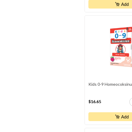
Naka Professional
Add
Natural Factors
NEOCELL
NewRoots
NUTRIDOM
Orange NATURALS
Organika
Progressive
Schuessler
Kids 0-9 Homeocoksin
SmartSOLUTIONS
St.Francis
$16.65
TriStar Naturals
WHOLE EARTH & SEA
Add
WHOLISTIC