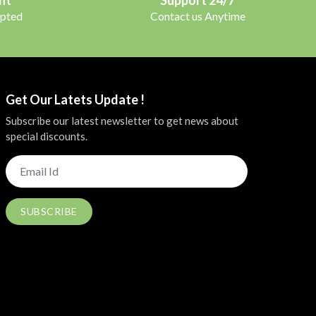
pted
Contact us Anytime
Get Our Latets Update !
Subscribe our latest newsletter to get news about
special discounts.