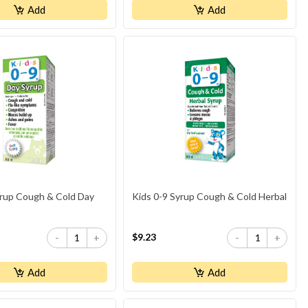
Add
Add
yrup Cough & Cold Day
Kids 0-9 Syrup Cough & Cold Herbal
$9.23
-
+
-
+
Add
Add