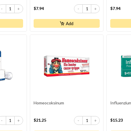
$7.94
$7.94
-
+
-
+
Add
Homeocoksinum
Influenziu
$21.25
$15.23
-
+
-
+