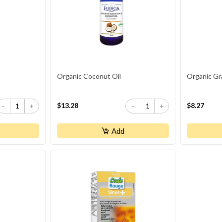
Organic Coconut Oil
Organic Gr
$13.28
$8.27
-
+
-
+
Add