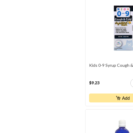
Youtheory
Kids 0-9 Syrup Cough &
$9.23
Add