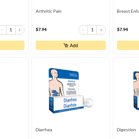
Arthritic Pain
Breast Enh
$7.94
$7.94
-
+
-
+
Add
Diarrhea
Digestion