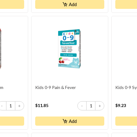
Add
um
Kids 0-9 Pain & Fever
Kids 0-9 S
$11.85
$9.23
-
+
-
+
Add