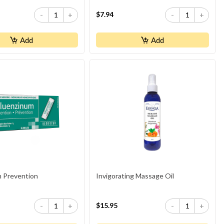
$7.94
-
+
-
+
Add
Add
m Prevention
Invigorating Massage Oil
$15.95
-
+
-
+