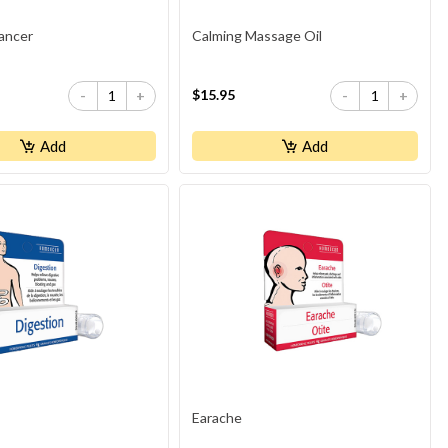
ancer
Calming Massage Oil
$15.95
-
+
-
+
Add
Add
Earache