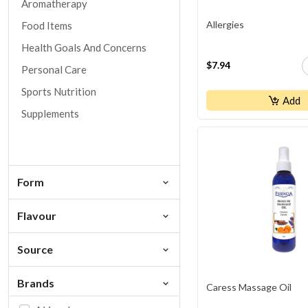
Aromatherapy
Allergies
Food Items
Health Goals And Concerns
$7.94
Personal Care
Sports Nutrition
Add
Supplements
Form
Flavour
Source
Brands
Caress Massage Oil