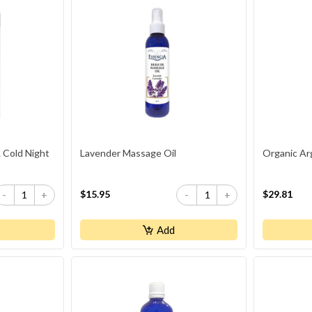
 Cold Night
Lavender Massage Oil
Organic Ar
$15.95
$29.81
-
+
-
+
Add