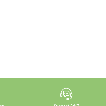
nt
Support 24/7