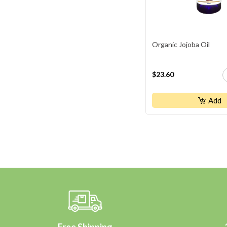
Organic Jojoba Oil
$23.60
Add
Free Shipping