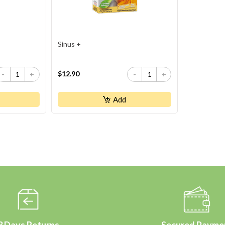
Sinus +
$12.90
-
+
-
+
Add
3 Days Returns
Secured Payme