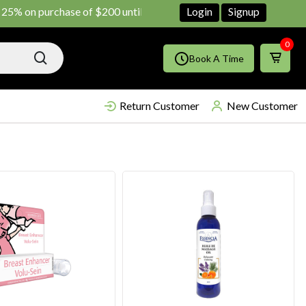
purchase of $200 until June ends
Shop Now!!
Login
Signup
0
Book A Time
Return Customer
New Customer