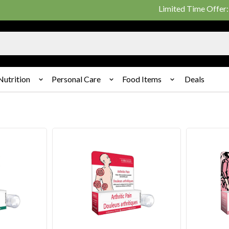
Limited Time Offer: 25% on 
Nutrition
Personal Care
Food Items
Deals