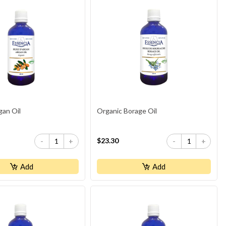
gan Oil
Organic Borage Oil
$23.30
-
+
-
+
Add
Add