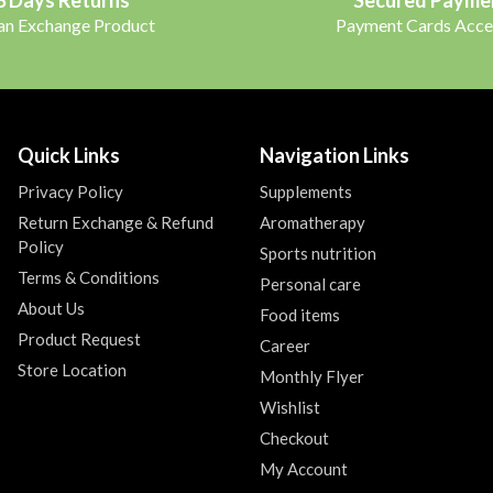
 an Exchange Product
Payment Cards Acce
Quick Links
Navigation Links
Privacy Policy
Supplements
Return Exchange & Refund
Aromatherapy
Policy
Sports nutrition
Terms & Conditions
Personal care
About Us
Food items
Product Request
Career
Store Location
Monthly Flyer
Wishlist
Checkout
My Account